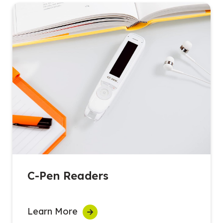
C-Pen Readers
Learn More