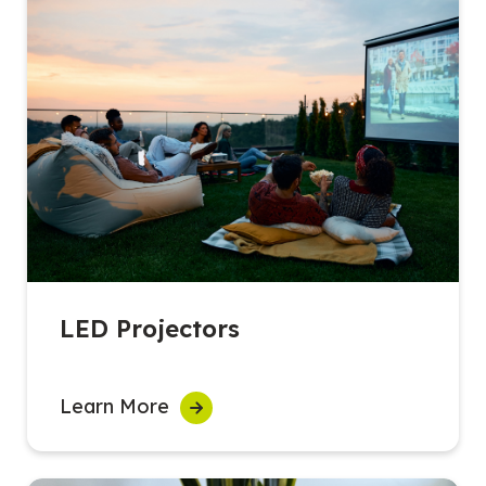
LED Projectors
Learn More