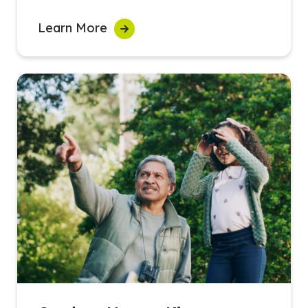
Learn More