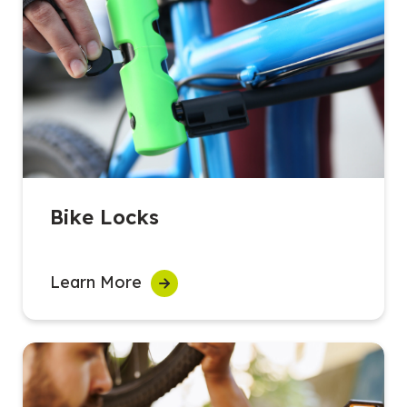
Bike Locks
Learn More