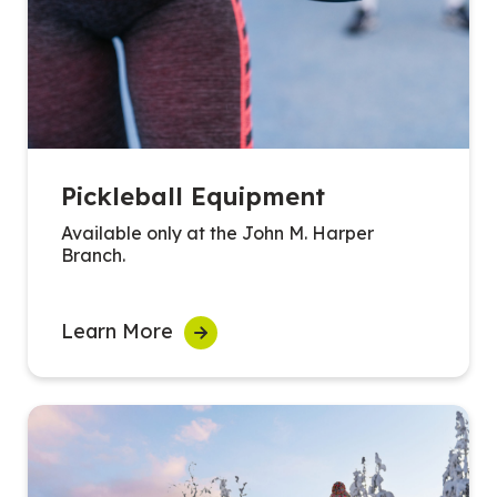
Pickleball Equipment
Available only at the John M. Harper
Branch.
Learn More