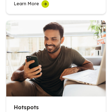
Learn More
Hotspots