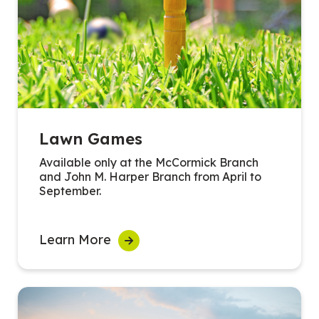
Lawn Games
Available only at the McCormick Branch
and John M. Harper Branch from April to
September.
Learn More