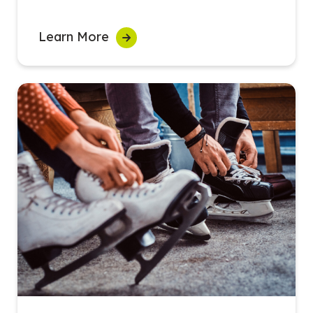
Learn More