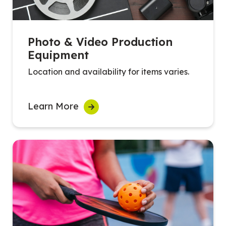
Photo & Video Production
Equipment
Location and availability for items varies.
Learn More