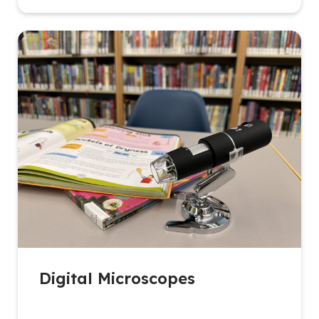
Digital Microscopes