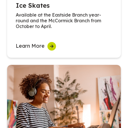
Ice Skates
Available at the Eastside Branch year-
round and the McCormick Branch from
October to April.
Learn More