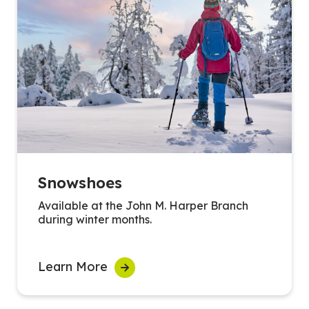
Snowshoes
Available at the John M. Harper Branch
during winter months.
Learn More