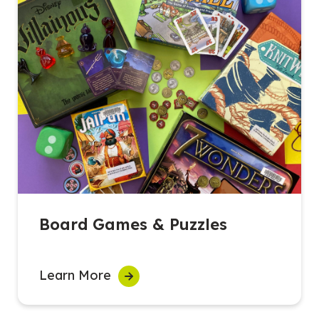
Board Games & Puzzles
Learn More