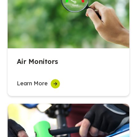
Air Monitors
Learn More