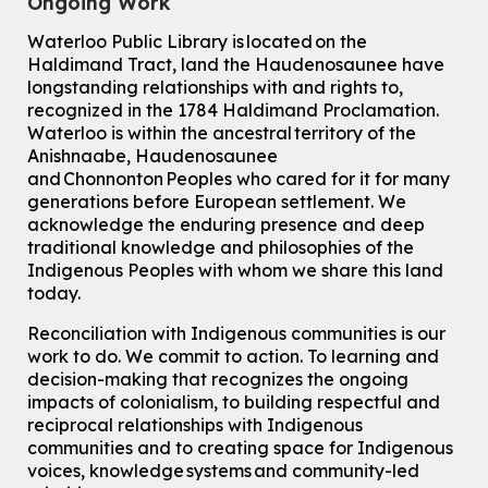
Ongoing Work
Waterloo Public Library is located on the
Haldimand Tract, land the Haudenosaunee have
longstanding relationships with and rights to,
recognized in the 1784 Haldimand Proclamation.
Waterloo is within the ancestral territory of the
Anishnaabe, Haudenosaunee
and Chonnonton Peoples who cared for it for many
generations before European settlement. We
acknowledge the enduring presence and deep
traditional knowledge and philosophies of the
Indigenous Peoples with whom we share this land
today.
Reconciliation with Indigenous communities is our
work to do. We commit to action. To learning and
decision-making that recognizes the ongoing
impacts of colonialism, to building respectful and
reciprocal relationships with Indigenous
communities and to creating space for Indigenous
voices, knowledge systems and community-led