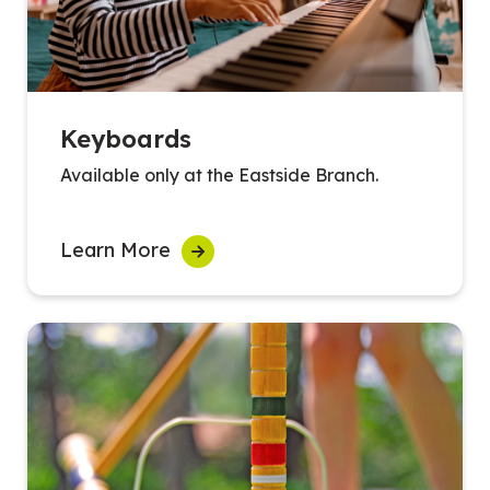
Keyboards
Available only at the Eastside Branch.
Learn More