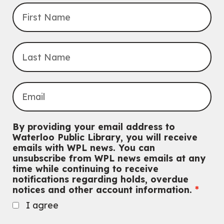
By providing your email address to
Waterloo Public Library, you will receive
emails with WPL news. You can
unsubscribe from WPL news emails at any
time while continuing to receive
notifications regarding holds, overdue
notices and other account information.
I agree