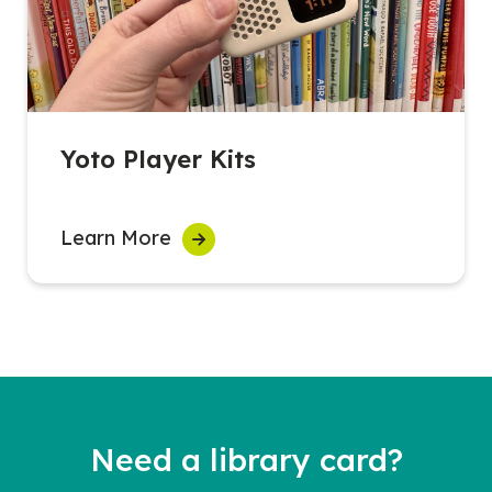
Yoto Player Kits
Learn More
Need a library card?