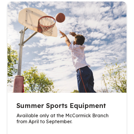
Summer Sports Equipment
Available only at the McCormick Branch
from April to September.