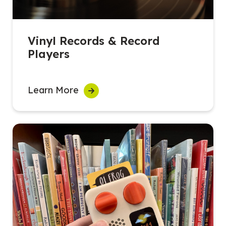
Vinyl Records & Record
Players
Learn More