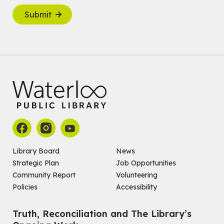
Submit
Library Board
News
Strategic Plan
Job Opportunities
Community Report
Volunteering
Policies
Accessibility
Truth, Reconciliation and The Library’s