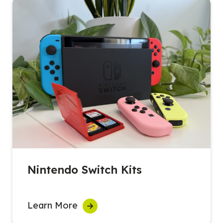
Nintendo Switch Kits
Learn More