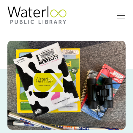
Open
Menu
Ariel view of board games, binoculars, walking
poles and a WPL library card