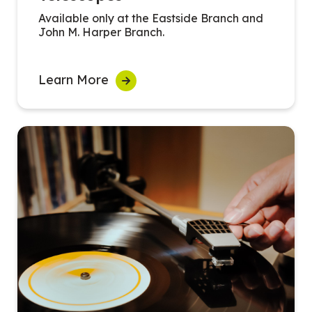
Available only at the Eastside Branch and
John M. Harper Branch.
Learn More