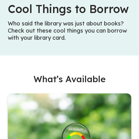
Cool Things to Borrow
Who said the library was just about books?
Check out these cool things you can borrow
with your library card.
What’s Available