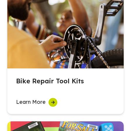
Bike Repair Tool Kits
Learn More