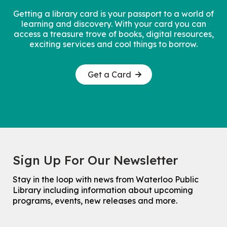
Getting a library card is your passport to a world of
learning and discovery. With your card you can
access a treasure trove of books, digital resources,
exciting services and cool things to borrow.
Get a Card
Sign Up For Our Newsletter
Stay in the loop with news from Waterloo Public
Library including information about upcoming
programs, events, new releases and more.