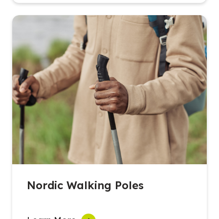
Nordic Walking Poles