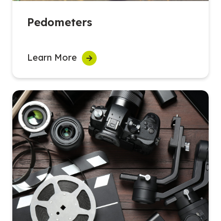
Pedometers
Learn More