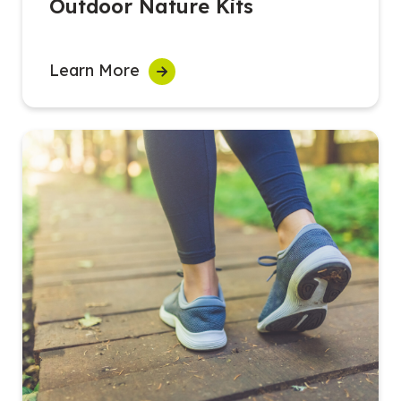
Outdoor Nature Kits
Learn More