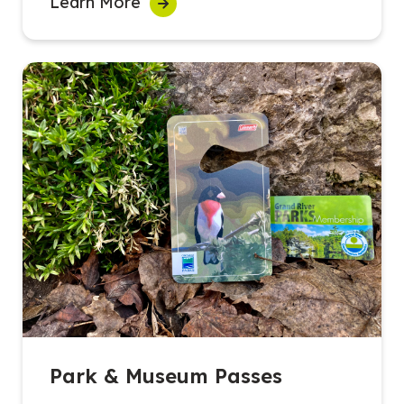
Learn More
Park & Museum Passes