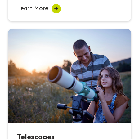
Learn More
Telescopes