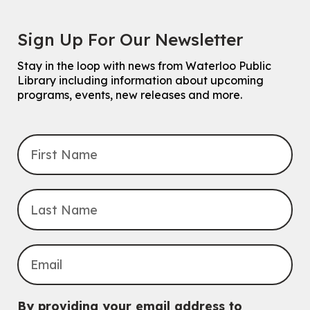
Sign Up For Our Newsletter
Stay in the loop with news from Waterloo Public
Library including information about upcoming
programs, events, new releases and more.
By providing your email address to