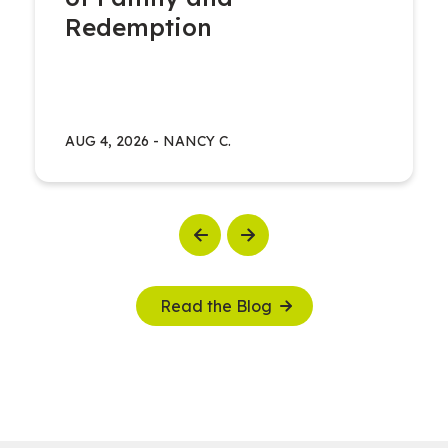
Redemption
AUG 4, 2026
-
NANCY C.
Previous
Next
Read the Blog