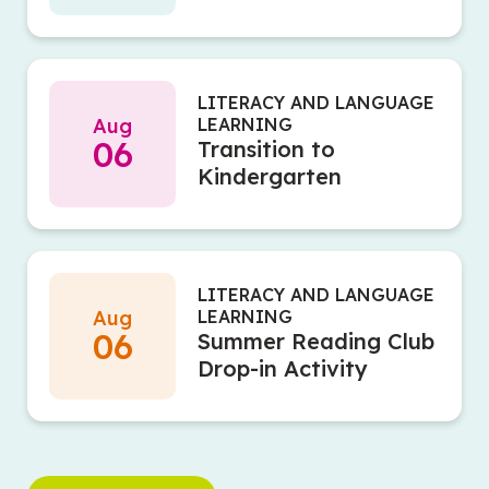
LITERACY AND LANGUAGE
Aug
LEARNING
06
Transition to
Kindergarten
LITERACY AND LANGUAGE
Aug
LEARNING
06
Summer Reading Club
Drop-in Activity