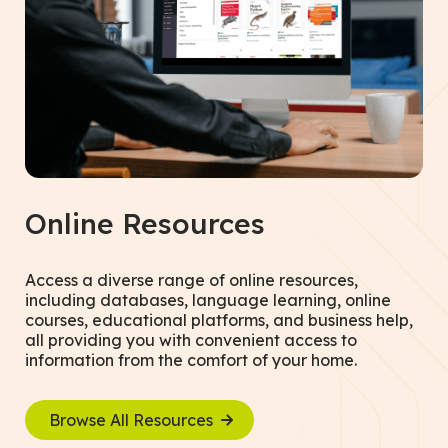
Online Resources
Access a diverse range of online resources,
including databases, language learning, online
courses, educational platforms, and business help,
all providing you with convenient access to
information from the comfort of your home.
Browse All Resources