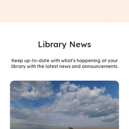
Library News
Keep up-to-date with what’s happening at your
library with the latest news and announcements.