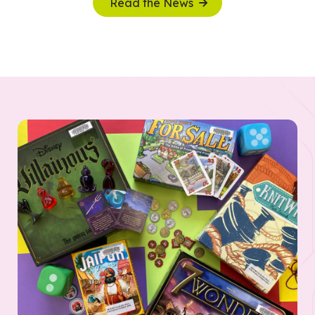
Read the News