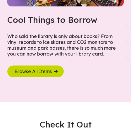
Cool Things to Borrow
Who said the library is only about books? From
vinyl records to ice skates and CO2 monitors to
museum and park passes, there is so much more
you can now borrow with your library card.
Browse All Items
Check It Out