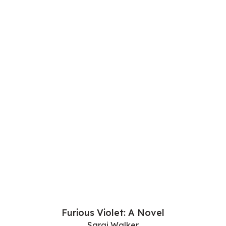
Furious Violet: A Novel
Sarai Walker