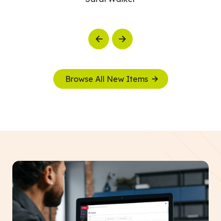
Previous
Next
Browse All New Items