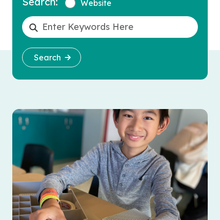
Search:
Website
Search