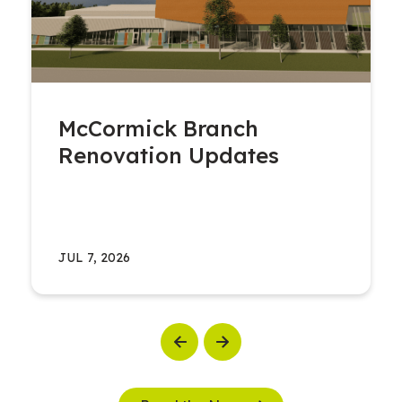
McCormick Branch
Renovation Updates
JUL 7, 2026
Previous
Next