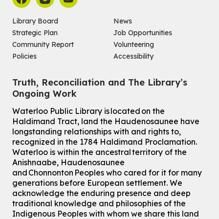
Library Board
News
Strategic Plan
Job Opportunities
Community Report
Volunteering
Policies
Accessibility
Truth, Reconciliation and The Library’s
Ongoing Work
Waterloo Public Library is located on the
Haldimand Tract, land the Haudenosaunee have
longstanding relationships with and rights to,
recognized in the 1784 Haldimand Proclamation.
Waterloo is within the ancestral territory of the
Anishnaabe, Haudenosaunee
and Chonnonton Peoples who cared for it for many
generations before European settlement. We
acknowledge the enduring presence and deep
traditional knowledge and philosophies of the
Indigenous Peoples with whom we share this land