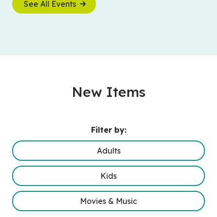
See All Events
New Items
Filter by:
Adults
Kids
Movies & Music