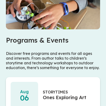
Programs & Events
Discover free programs and events for all ages
and interests. From author talks to children’s
storytime and technology workshops to outdoor
education, there’s something for everyone to enjoy.
Aug
STORYTIMES
06
Ones Exploring Art