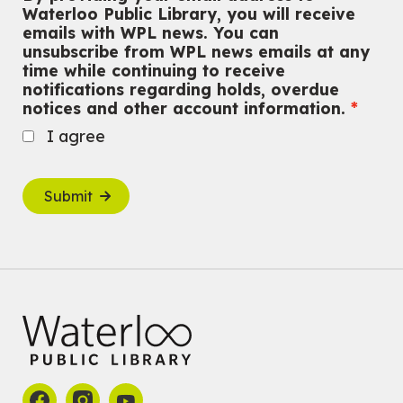
Waterloo Public Library, you will receive
emails with WPL news. You can
unsubscribe from WPL news emails at any
time while continuing to receive
notifications regarding holds, overdue
notices and other account information.
I agree
Submit