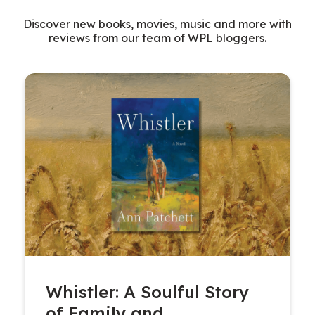
Discover new books, movies, music and more with
reviews from our team of WPL bloggers.
Whistler: A Soulful Story
of Family and