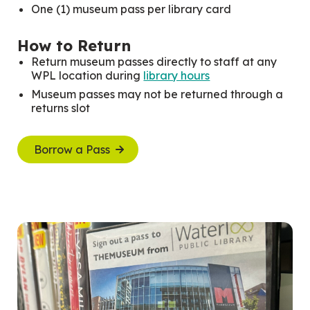
One (1) museum pass per library card
How to Return
Return museum passes directly to staff at any
WPL location during
library hours
Museum passes may not be returned through a
returns slot
Borrow a Pass