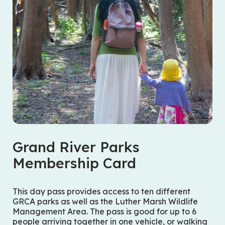
Grand River Parks
Membership Card
This day pass provides access to ten different
GRCA parks as well as the Luther Marsh Wildlife
Management Area. The pass is good for up to 6
people arriving together in one vehicle, or walking