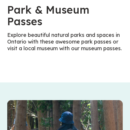
Park & Museum
Passes
Explore beautiful natural parks and spaces in
Ontario with these awesome park passes or
visit a local museum with our museum passes.