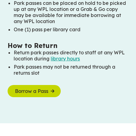
Park passes can be placed on hold to be picked
up at any WPL location or a Grab & Go copy
may be available for immediate borrowing at
any WPL location
One (1) pass per library card
How to Return
Return park passes directly to staff at any WPL
location during
library hours
Park passes may not be returned through a
returns slot
Borrow a Pass