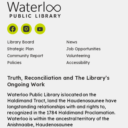
Library Board
News
Strategic Plan
Job Opportunities
Community Report
Volunteering
Policies
Accessibility
Truth, Reconciliation and The Library’s
Ongoing Work
Waterloo Public Library is located on the
Haldimand Tract, land the Haudenosaunee have
longstanding relationships with and rights to,
recognized in the 1784 Haldimand Proclamation.
Waterloo is within the ancestral territory of the
Anishnaabe, Haudenosaunee