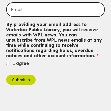
By providing your email address to
Waterloo Public Library, you will receive
emails with WPL news. You can
unsubscribe from WPL news emails at any
time while continuing to receive
notifications regarding holds, overdue
notices and other account information.
I agree
Submit