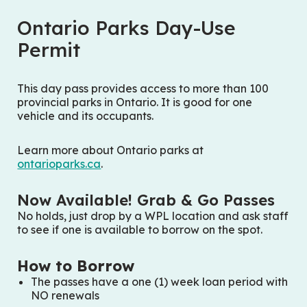
Ontario Parks Day-Use
Permit
This day pass provides access to more than 100
provincial parks in Ontario. It is good for one
vehicle and its occupants.
Learn more about Ontario parks at
ontarioparks.ca
.
Now Available! Grab & Go Passes
No holds,
just drop by a WPL location and ask staff
to see if one is available to borrow on the spot.
How to Borrow
The passes have a one (1) week loan period with
NO renewals