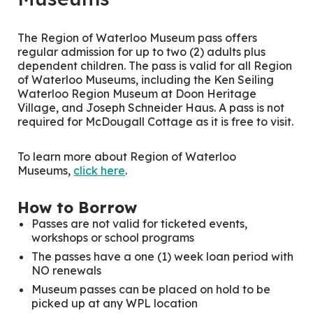
The Region of Waterloo Museum pass offers
regular admission for up to two (2) adults plus
dependent children. The pass is valid for all Region
of Waterloo Museums, including the Ken Seiling
Waterloo Region Museum at Doon Heritage
Village, and Joseph Schneider Haus. A pass is not
required for McDougall Cottage as it is free to visit.
To learn more about Region of Waterloo
Museums,
click here
.
How to Borrow
Passes are not valid for ticketed events,
workshops or school programs
The passes have a one (1) week loan period with
NO renewals
Museum passes can be placed on hold to be
picked up at any WPL location