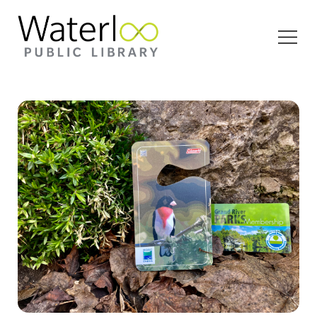
Open
Menu
An Ontario Park Pass and Grand River Park Pass