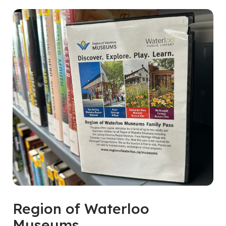
Region of Waterloo
Museums