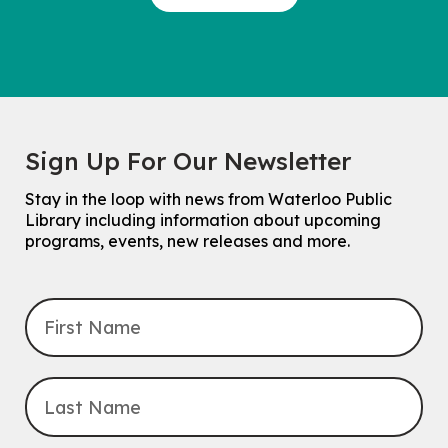
Sign Up For Our Newsletter
Stay in the loop with news from Waterloo Public
Library including information about upcoming
programs, events, new releases and more.