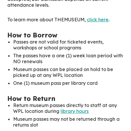
attendance levels.
To learn more about THEMUSEUM,
click here
.
How to Borrow
Passes are not valid for ticketed events,
workshops or school programs
The passes have a one (1) week loan period with
NO renewals
Museum passes can be placed on hold to be
picked up at any WPL location
One (1) museum pass per library card
How to Return
Return museum passes directly to staff at any
WPL location during
library hours
Museum passes may not be returned through a
returns slot