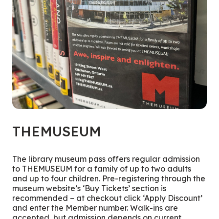
THEMUSEUM
The library museum pass offers regular admission
to THEMUSEUM for a family of up to two adults
and up to four children. Pre-registering through the
museum website’s ‘Buy Tickets’ section is
recommended – at checkout click ‘Apply Discount’
and enter the Member number. Walk-ins are
accepted, but admission depends on current