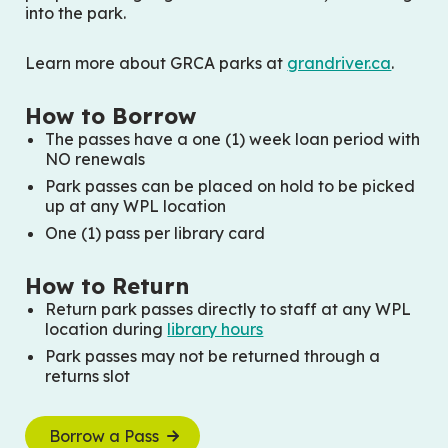
into the park.
Learn more about GRCA parks at
grandriver.ca
.
How to Borrow
The passes have a one (1) week loan period with
NO renewals
Park passes can be placed on hold to be picked
up at any WPL location
One (1) pass per library card
How to Return
Return park passes directly to staff at any WPL
location during
library hours
Park passes may not be returned through a
returns slot
Borrow a Pass