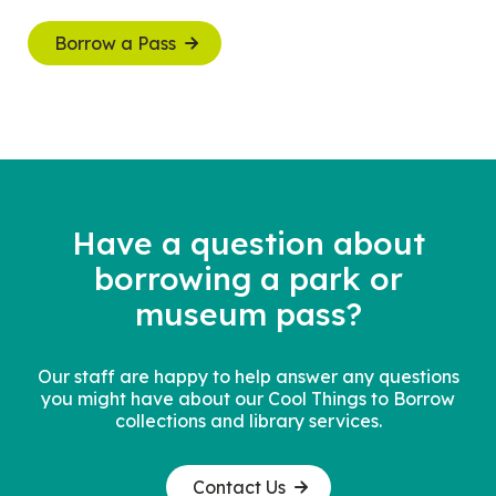
Borrow a Pass
Have a question about
borrowing a
park or
museum pass?
Our staff are happy to help answer any questions
you might have about our Cool Things to Borrow
collections and library services.
Contact Us