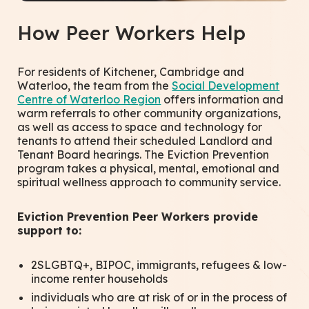
How Peer Workers Help
For residents of Kitchener, Cambridge and
Waterloo, the team from the
Social Development
Centre of Waterloo Region
offers information and
warm referrals to other community organizations,
as well as access to space and technology for
tenants to attend their scheduled Landlord and
Tenant Board hearings. The Eviction Prevention
program takes a physical, mental, emotional and
spiritual wellness approach to community service.
Eviction Prevention Peer Workers provide
support to:
2SLGBTQ+, BIPOC, immigrants, refugees & low-
income renter households
individuals who are at risk of or in the process of