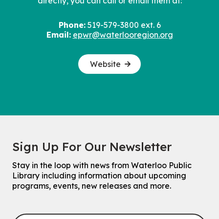
directly, you can call or email them at:
Phone:
519-579-3800 ext. 6
Email:
epwr@waterlooregion.org
Website
Sign Up For Our Newsletter
Stay in the loop with news from Waterloo Public
Library including information about upcoming
programs, events, new releases and more.