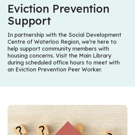
Eviction Prevention
Support
In partnership with the Social Development
Centre of Waterloo Region, we’re here to
help support community members with
housing concerns. Visit the Main Library
during scheduled office hours to meet with
an Eviction Prevention Peer Worker.