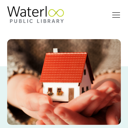
Open
Menu
A close-up image of a person holding a tiny house
in the palm of their hands.