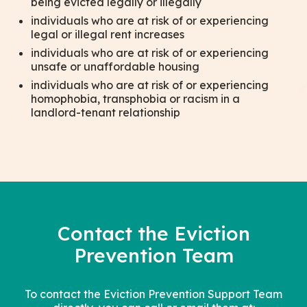
being evicted legally or illegally
individuals who are at risk of or experiencing
legal or illegal rent increases
individuals who are at risk of or experiencing
unsafe or unaffordable housing
individuals who are at risk of or experiencing
homophobia, transphobia or racism in a
landlord-tenant relationship
Contact the Eviction
Prevention Team
To contact the Eviction Prevention Support Team