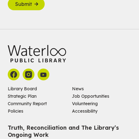
Submit
Library Board
News
Strategic Plan
Job Opportunities
Community Report
Volunteering
Policies
Accessibility
Truth, Reconciliation and The Library’s
Ongoing Work