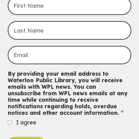
By providing your email address to
Waterloo Public Library, you will receive
emails with WPL news. You can
unsubscribe from WPL news emails at any
time while continuing to receive
notifications regarding holds, overdue
notices and other account information.
I agree