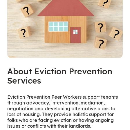
About Eviction Prevention
Services
Eviction Prevention Peer Workers support tenants
through advocacy, intervention, mediation,
negotiation and developing alternative plans to
loss of housing. They provide holistic support for
folks who are facing eviction or having ongoing
issues or conflicts with their landlords.