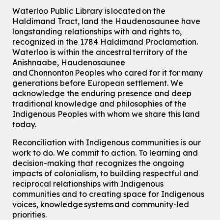
Waterloo Public Library is located on the
Haldimand Tract, land the Haudenosaunee have
longstanding relationships with and rights to,
recognized in the 1784 Haldimand Proclamation.
Waterloo is within the ancestral territory of the
Anishnaabe, Haudenosaunee
and Chonnonton Peoples who cared for it for many
generations before European settlement. We
acknowledge the enduring presence and deep
traditional knowledge and philosophies of the
Indigenous Peoples with whom we share this land
today.
Reconciliation with Indigenous communities is our
work to do. We commit to action. To learning and
decision-making that recognizes the ongoing
impacts of colonialism, to building respectful and
reciprocal relationships with Indigenous
communities and to creating space for Indigenous
voices, knowledge systems and community-led
priorities.