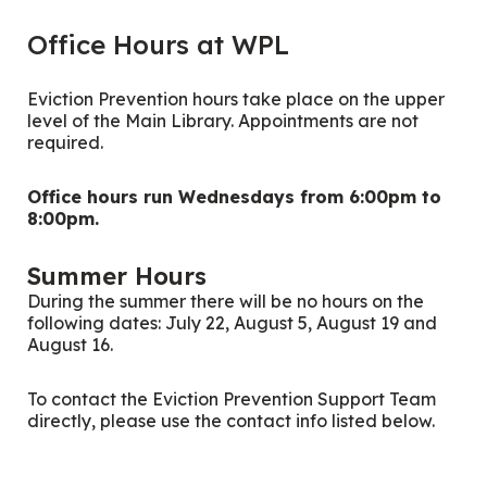
Office Hours at WPL
Eviction Prevention hours take place on the upper
level of the Main Library. Appointments are not
required.
Office hours run Wednesdays from 6:00pm to
8:00pm.
Summer Hours
During the summer there will be no hours on the
following dates: July 22, August 5, August 19 and
August 16.
To contact the Eviction Prevention Support Team
directly, please use the contact info listed below.