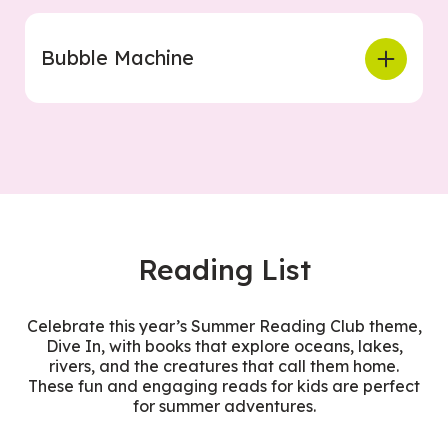
Bubble Machine
Reading List
Celebrate this year’s Summer Reading Club theme,
Dive In, with books that explore oceans, lakes,
rivers, and the creatures that call them home.
These fun and engaging reads for kids are perfect
for summer adventures.