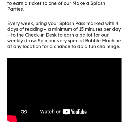
to earn a ticket to one of our Make a Splash
Parties.
Every week, bring your Splash Pass marked with 4
days of reading – a minimum of 15 minutes per day
– to the Check-in Desk to earn a ballot for our
weekly draw. Spin our very special Bubble Machine
at any location for a chance to do a fun challenge.