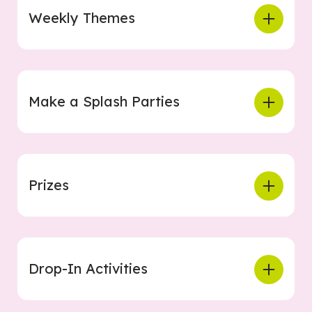
Weekly Themes
Make a Splash Parties
Prizes
Drop-In Activities