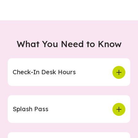
What You Need to Know
Check-In Desk Hours
Splash Pass