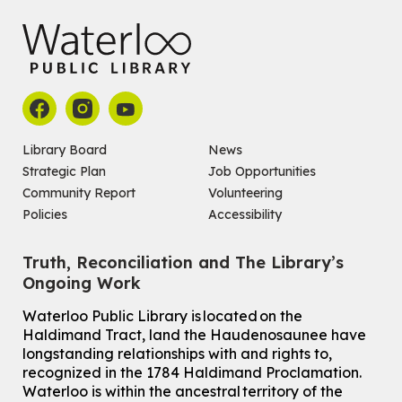
Library Board
News
Strategic Plan
Job Opportunities
Community Report
Volunteering
Policies
Accessibility
Truth, Reconciliation and The Library’s
Ongoing Work
Waterloo Public Library is located on the
Haldimand Tract, land the Haudenosaunee have
longstanding relationships with and rights to,
recognized in the 1784 Haldimand Proclamation.
Waterloo is within the ancestral territory of the