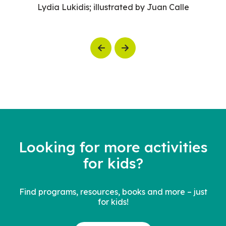
Lydia Lukidis; illustrated by Juan Calle
Previous
Next
Looking for more activities
for kids?
Find programs, resources, books and more – just
for kids!