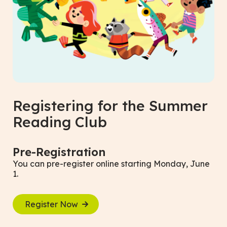
Registering for the Summer
Reading Club
Pre-Registration
You can pre-register online starting Monday, June
1.
Register Now