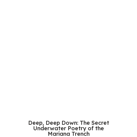
Deep, Deep Down: The Secret
Underwater Poetry of the
Mariana Trench