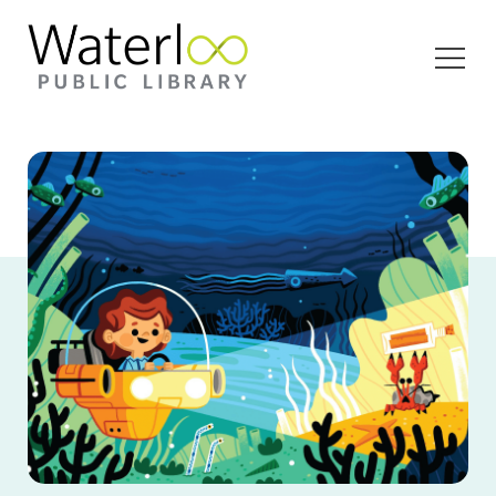
Open
Menu
A illustrated graphic of a young girl in a mini
submersible looking at a crab in the ocean.