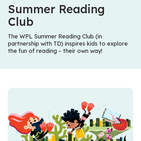
Summer Reading
Club
The WPL Summer Reading Club (in
partnership with TD)
inspires kids to explore
the fun of reading – their own way!