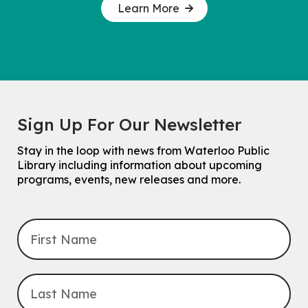
Learn More
Sign Up For Our Newsletter
Stay in the loop with news from Waterloo Public
Library including information about upcoming
programs, events, new releases and more.