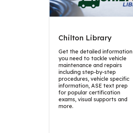
Chilton Library
Get the detailed information
you need to tackle vehicle
maintenance and repairs
including step-by-step
procedures, vehicle specific
information, ASE text prep
for popular certification
exams, visual supports and
more.