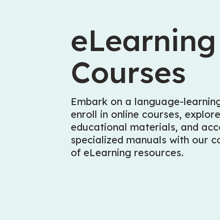
eLearning
Courses
Embark on a language-learning
enroll in online courses, explor
educational materials, and acc
specialized manuals with our co
of eLearning resources.