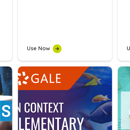
Use Now
U