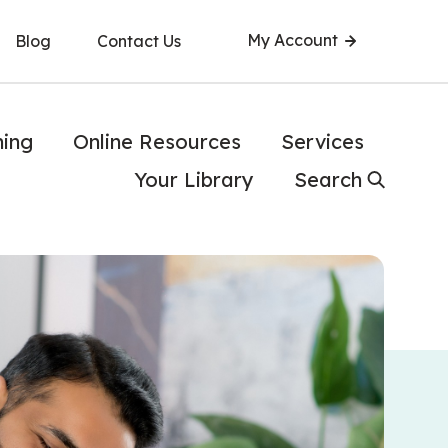
My Account
Blog
Contact Us
ning
Online Resources
Services
Your Library
Search
 while working on his computer