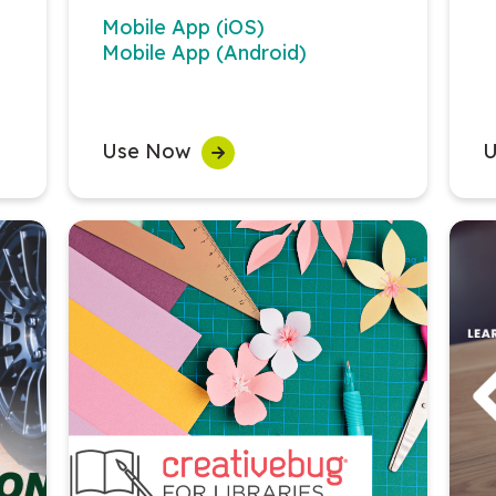
Mobile App (iOS)
Mobile App (Android)
Use Now
U