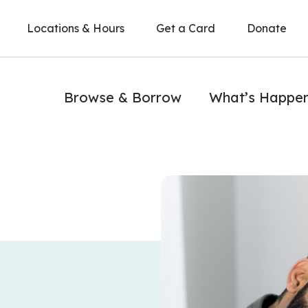
Locations & Hours
Get a Card
Donate
Browse & Borrow
What’s Happe
A man writes in a notebook