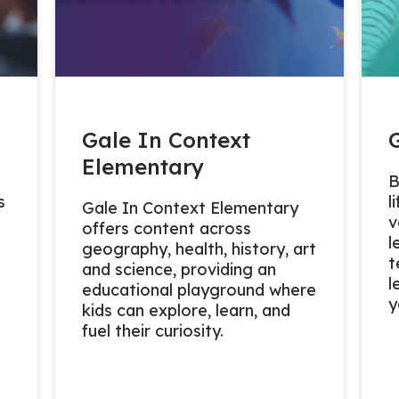
Gale In Context
Elementary
B
s
l
Gale In Context Elementary
v
offers content across
l
geography, health, history, art
t
and science, providing an
l
educational playground where
y
kids can explore, learn, and
fuel their curiosity.