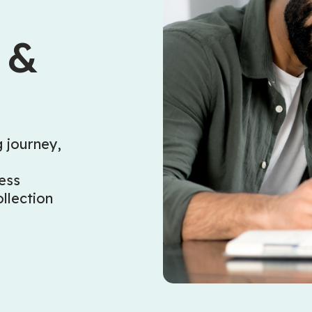
 &
 journey,
e
ess
llection