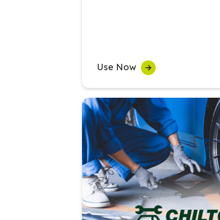
Use Now