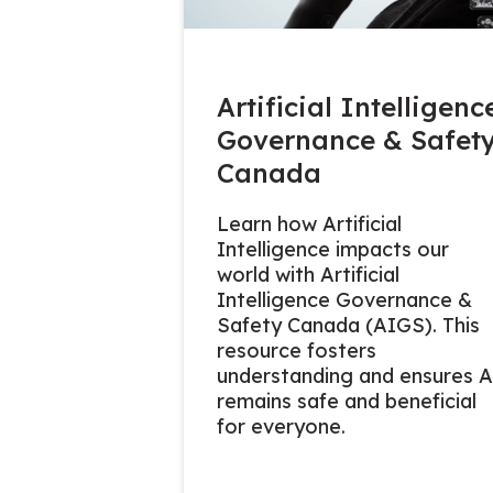
Artificial Intelligenc
Governance & Safet
Canada
Learn how Artificial
Intelligence impacts our
world with Artificial
Intelligence Governance &
Safety Canada (AIGS). This
resource fosters
understanding and ensures A
remains safe and beneficial
for everyone.