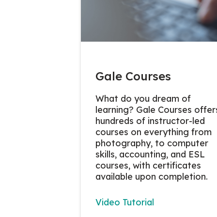
Gale Courses
What do you dream of
learning? Gale Courses offer
hundreds of instructor-led
courses on everything from
photography, to computer
skills, accounting, and ESL
courses, with certificates
available upon completion.
Video Tutorial