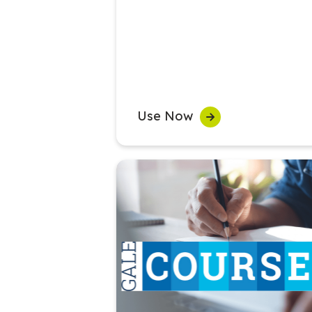
Use Now