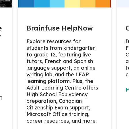
e
Brainfuse HelpNow
y
Explore resources for
I
students from kindergarten
F
to grade 12, featuring live
C
tutors, French and Spanish
a
language support, an online
t
writing lab, and the LEAP
c
learning platform. Plus, the
Adult Learning Centre offers
M
High School Equivalency
I
preparation, Canadian
Citizenship Exam support,
Microsoft Office training,
career resources, and more.