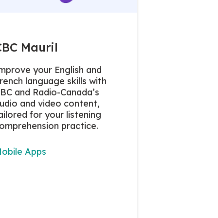
CBC Mauril
mprove your English and
rench language skills with
BC and Radio-Canada’s
udio and video content,
ailored for your listening
omprehension practice.
obile Apps