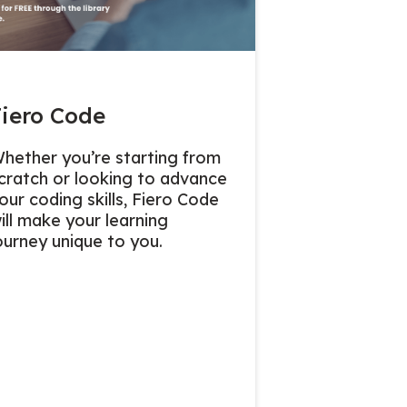
Fiero Code
hether you’re starting from
cratch or looking to advance
our coding skills, Fiero Code
ill make your learning
ourney unique to you.