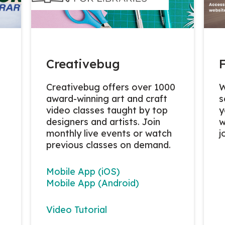
Creativebug
Creativebug
offers over 1000
W
award-winning art and craft
s
video classes taught by top
y
designers and artists. Join
w
monthly live events or watch
j
previous classes on demand.
Mobile App (iOS)
Mobile App (Android)
Video Tutorial