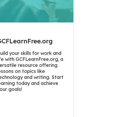
GCFLearnFree.org
uild your skills for work and
ife with GCFLearnFree.org, a
ersatile resource offering
essons on topics like
echnology and writing. Start
earning today and achieve
our goals!