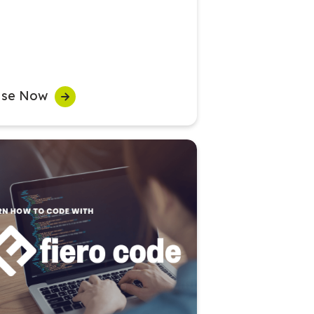
se Now