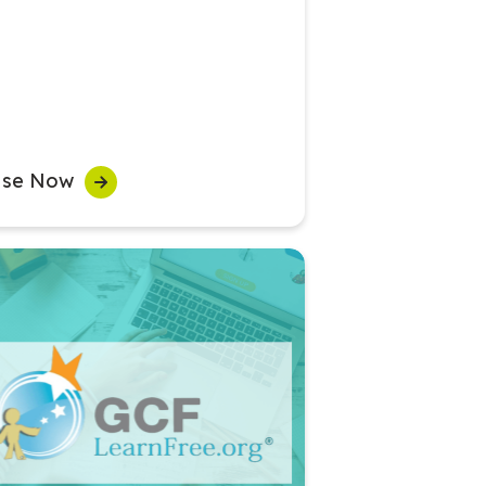
se Now