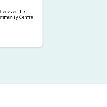
whenever the
ommunity Centre