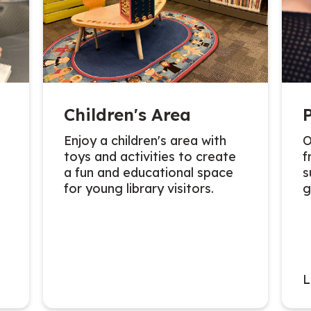
Children's Area
Enjoy a children's area with
O
toys and activities to create
f
a fun and educational space
s
for young library visitors.
g
L