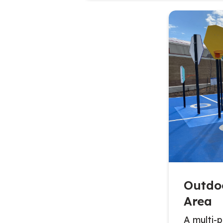
Outdo
Area
A multi-