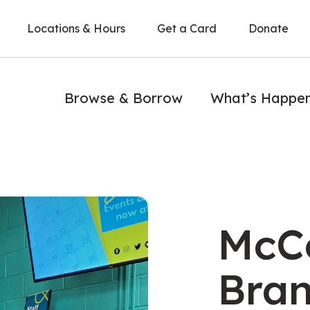
Locations & Hours
Get a Card
Donate
Browse & Borrow
What’s Happe
h reading
McC
Bra