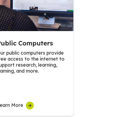
Public Computers
ur public computers provide
ree access to the internet to
upport research, learning,
aming, and more.
earn More