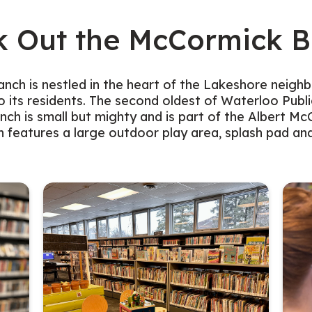
k Out the McCormick B
ch is nestled in the heart of the Lakeshore neigh
o its residents. The second oldest of Waterloo Public
ch is small but mighty and is part of the Albert 
 features a large outdoor play area, splash pad an