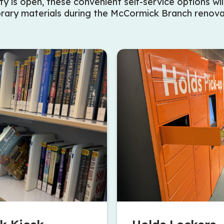
ty is open, these convenient self-service options wil
brary materials during the McCormick Branch renova
mmunity Centre