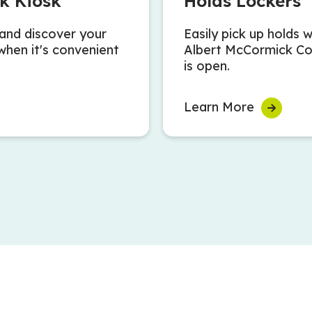
k Kiosk
Holds Lockers
and discover your
Easily pick up holds 
when it's convenient
Albert McCormick C
is open.
Learn More