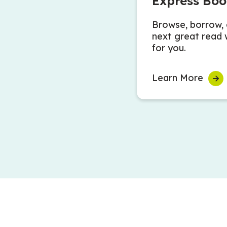
Express Boo
Browse, borrow, 
next great read 
for you.
Learn More