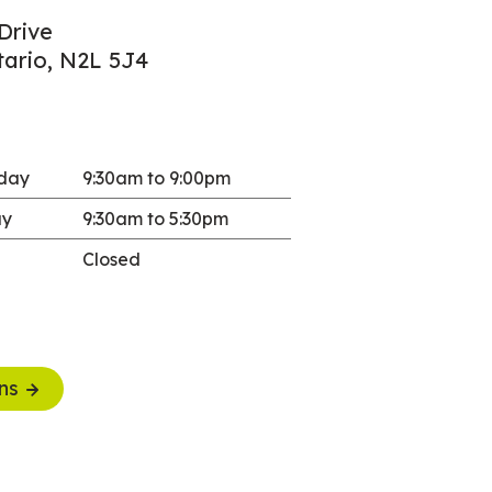
Drive
tario, N2L 5J4
sday
9:30am to 9:00pm
ay
9:30am to 5:30pm
Closed
ns