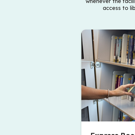
whenever the facili
access to li
book from the Holds Lockers at the Albert McCormick Co