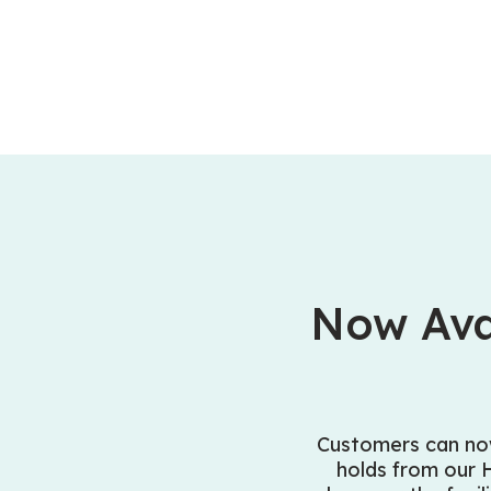
Now Ava
Customers can no
holds from our 