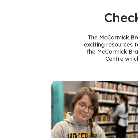
Chec
The McCormick Bran
exciting resources t
the McCormick Bran
Centre which
blic computer at the McCormick Branch