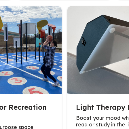
or Recreation
Light Therapy
Boost your mood whi
read or study in the l
purpose space