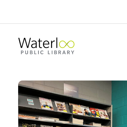
Woman sitting in a chair at the McCormick Branc