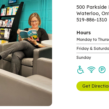
500 Parkside 
Waterloo, On
519-886-1310
Hours
Monday to Thur
Friday & Saturd
Sunday
Get Directio