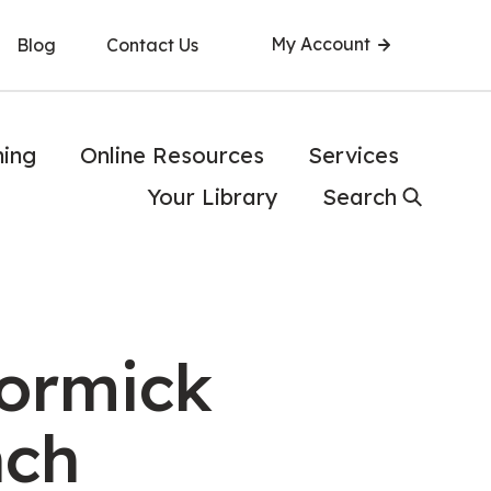
My Account
Blog
Contact Us
ning
Online Resources
Services
Your Library
Search
ormick
nch