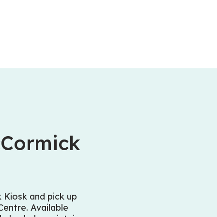
cCormick
Kiosk and pick up
entre. Available