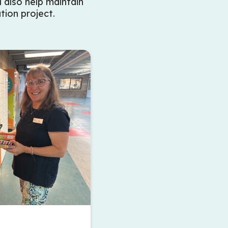
l also help maintain
tion project.