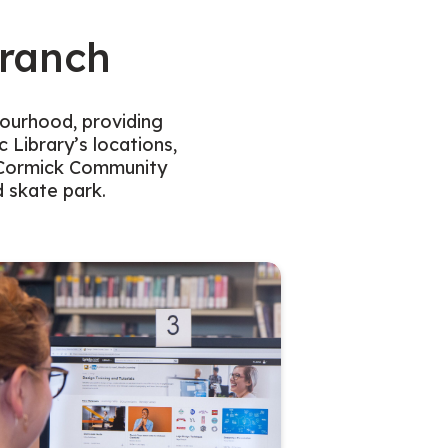
ranch
bourhood, providing
 Library’s locations,
McCormick Community
d skate park.