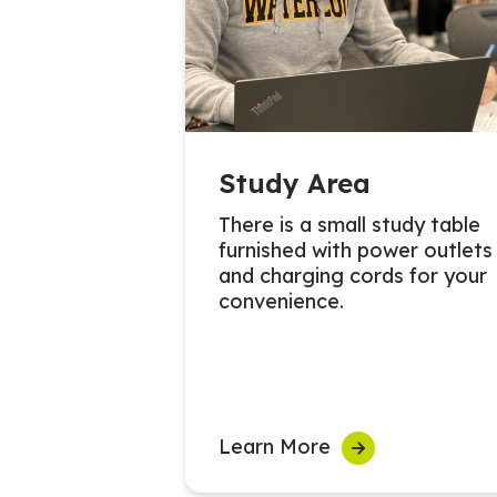
Study Area
There is a small study table
furnished with power outlets
and charging cords for your
convenience.
Learn More