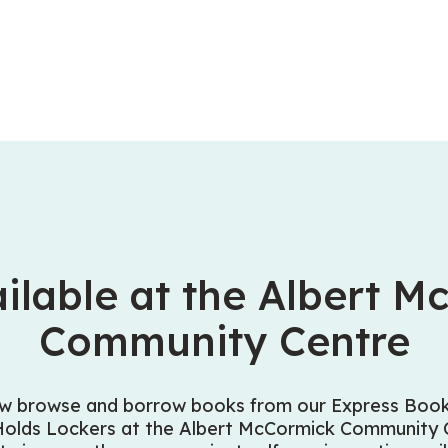
ilable at the Albert M
Community Centre
w browse and borrow books from our Express Book 
Holds Lockers at the Albert McCormick Community C