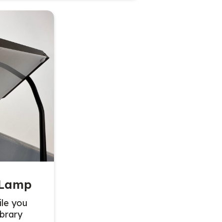
 Lamp
le you
ibrary