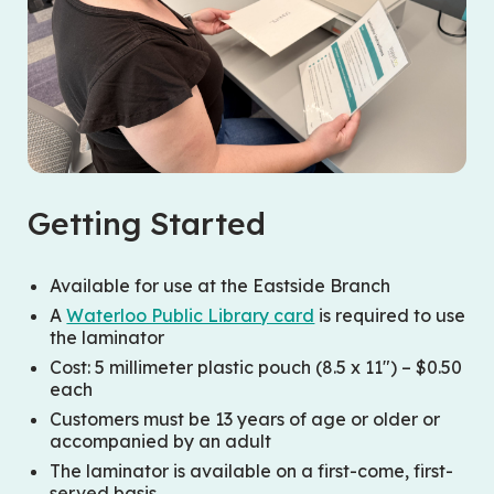
Getting Started
Available for use at the Eastside Branch
A
Waterloo Public Library card
is required to use
the laminator
Cost: 5 millimeter plastic pouch (8.5 x 11″) – $0.50
each
Customers must be 13 years of age or older or
accompanied by an adult
The laminator is available on a first-come, first-
served basis