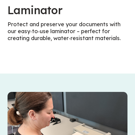
Laminator
Protect and preserve your documents with
our easy‑to‑use laminator – perfect for
creating durable, water‑resistant materials.