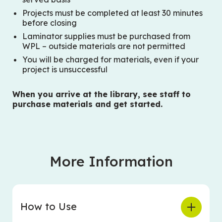
Projects must be completed at least 30 minutes
before closing
Laminator supplies must be purchased from
WPL – outside materials are not permitted
You will be charged for materials, even if your
project is unsuccessful
When you arrive at the library, see staff to
purchase materials and get started.
More Information
How to Use