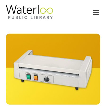
Open
Menu
Uline heavy duty laminator product photo against
a yellow backdrop