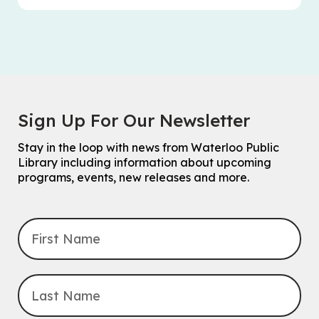
Sign Up For Our Newsletter
Stay in the loop with news from Waterloo Public
Library including information about upcoming
programs, events, new releases and more.