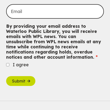
By providing your email address to
Waterloo Public Library, you will receive
emails with WPL news. You can
unsubscribe from WPL news emails at any
time while continuing to receive
notifications regarding holds, overdue
notices and other account information.
I agree
Submit