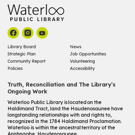
Library Board
News
Strategic Plan
Job Opportunities
Community Report
Volunteering
Policies
Accessibility
Truth, Reconciliation and The Library’s
Ongoing Work
Waterloo Public Library is located on the
Haldimand Tract, land the Haudenosaunee have
longstanding relationships with and rights to,
recognized in the 1784 Haldimand Proclamation.
Waterloo is within the ancestral territory of the
Anishnaabe, Haudenosaunee