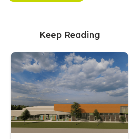
Keep Reading