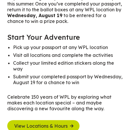
this summer. Once you’ve completed your passport,
return it to the ballot boxes at any WPL location by
Wednesday, August 19
to be entered for a
chance to win a prize pack.
Start Your Adventure
Pick up your passport at any WPL location
Visit all locations and complete the activities
Collect your limited edition stickers along the
way
Submit your completed passport by Wednesday,
August 19 for a chance to win
Celebrate 150 years of WPL by exploring what
makes each location special – and maybe
discovering a new favourite along the way.
View Locations & Hours