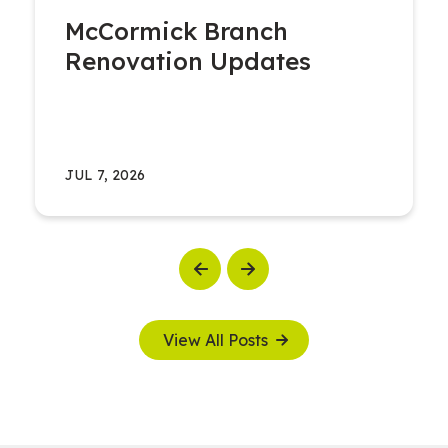
McCormick Branch
Renovation Updates
JUL 7, 2026
Previous
Next
View All Posts