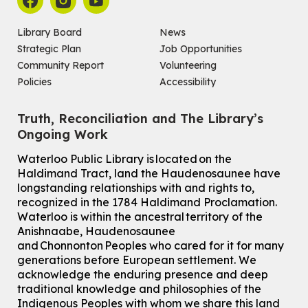
Library Board
News
Strategic Plan
Job Opportunities
Community Report
Volunteering
Policies
Accessibility
Truth, Reconciliation and The Library’s
Ongoing Work
Waterloo Public Library is located on the
Haldimand Tract, land the Haudenosaunee have
longstanding relationships with and rights to,
recognized in the 1784 Haldimand Proclamation.
Waterloo is within the ancestral territory of the
Anishnaabe, Haudenosaunee
and Chonnonton Peoples who cared for it for many
generations before European settlement. We
acknowledge the enduring presence and deep
traditional knowledge and philosophies of the
Indigenous Peoples with whom we share this land