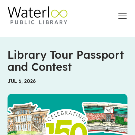
Open
Menu
Library Tour Passport
and Contest
JUL 6, 2026