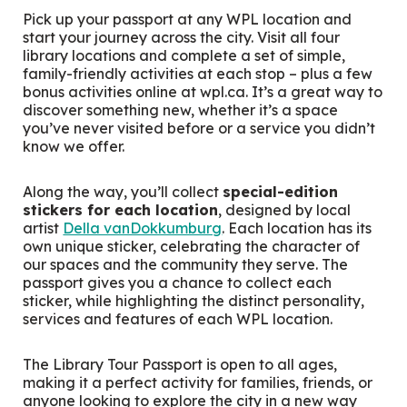
Pick up your passport at any WPL location and
start your journey across the city. Visit all four
library locations and complete a set of simple,
family-friendly activities at each stop – plus a few
bonus activities online at wpl.ca. It’s a great way to
discover something new, whether it’s a space
you’ve never visited before or a service you didn’t
know we offer.
Along the way, you’ll collect
special-edition
stickers for each location
, designed by local
artist
Della vanDokkumburg
. Each location has its
own unique sticker, celebrating the character of
our spaces and the community they serve. The
passport gives you a chance to collect each
sticker, while highlighting the distinct personality,
services and features of each WPL location.
The Library Tour Passport is open to all ages,
making it a perfect activity for families, friends, or
anyone looking to explore the city in a new way