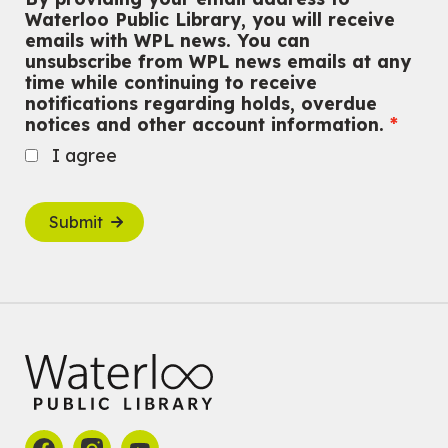
Waterloo Public Library, you will receive
emails with WPL news. You can
unsubscribe from WPL news emails at any
time while continuing to receive
notifications regarding holds, overdue
notices and other account information.
I agree
Submit