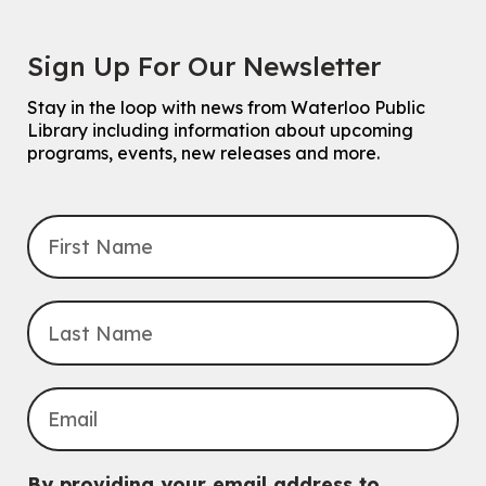
Sign Up For Our Newsletter
Stay in the loop with news from Waterloo Public
Library including information about upcoming
programs, events, new releases and more.
By providing your email address to