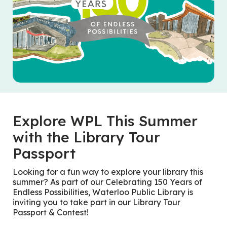
Explore WPL This Summer
with the Library Tour
Passport
Looking for a fun way to explore your library this
summer? As part of our
Celebrating 150 Years of
Endless Possibilities
, Waterloo Public Library is
inviting you to take part in our Library Tour
Passport & Contest!