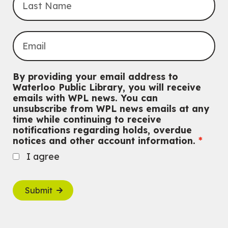
By providing your email address to
Waterloo Public Library, you will receive
emails with WPL news. You can
unsubscribe from WPL news emails at any
time while continuing to receive
notifications regarding holds, overdue
notices and other account information.
I agree
Submit