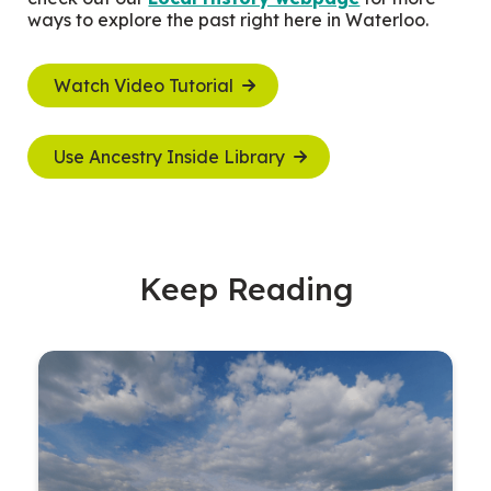
ways to explore the past right here in Waterloo.
Watch Video Tutorial
Use Ancestry Inside Library
Keep Reading