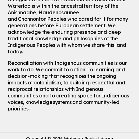
Waterloo is within the ancestral territory of the
Anishnaabe, Haudenosaunee
and Chonnonton Peoples who cared for it for many
generations before European settlement. We
acknowledge the enduring presence and deep
traditional knowledge and philosophies of the
Indigenous Peoples with whom we share this land
today.
Reconciliation with Indigenous communities is our
work to do. We commit to action. To learning and
decision-making that recognizes the ongoing
impacts of colonialism, to building respectful and
reciprocal relationships with Indigenous
communities and to creating space for Indigenous
voices, knowledge systems and community-led
priorities.
Copyright © 2026 Waterloo Public Library