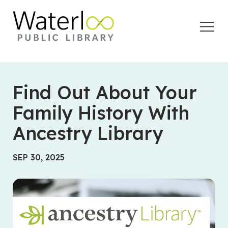
Open
Menu
Find Out About Your
Family History With
Ancestry Library
SEP 30, 2025