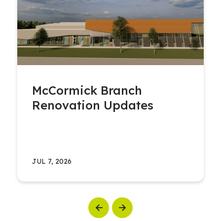
McCormick Branch
Renovation Updates
JUL 7, 2026
Previous
Next