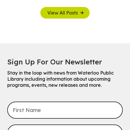
View All Posts
Sign Up For Our Newsletter
Stay in the loop with news from Waterloo Public
Library including information about upcoming
programs, events, new releases and more.