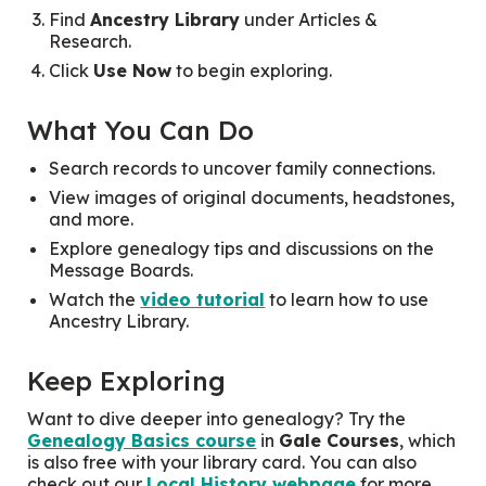
Find
Ancestry Library
under
Articles &
Research.
Click
Use Now
to begin exploring.
What You Can Do
Search records to uncover family connections.
View images of original documents, headstones,
and more.
Explore genealogy tips and discussions on the
Message Boards.
Watch the
video tutorial
to learn how to use
Ancestry Library.
Keep Exploring
Want to dive deeper into genealogy? Try the
Genealogy Basics course
in
Gale Courses
, which
is also free with your library card. You can also
check out our
Local History webpage
for more