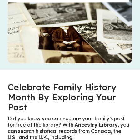
Celebrate Family History
Month By Exploring Your
Past
Did you know you can explore your family’s past
for free at the library? With
Ancestry Library
, you
can search historical records from Canada, the
U.S., and the U.K., including: