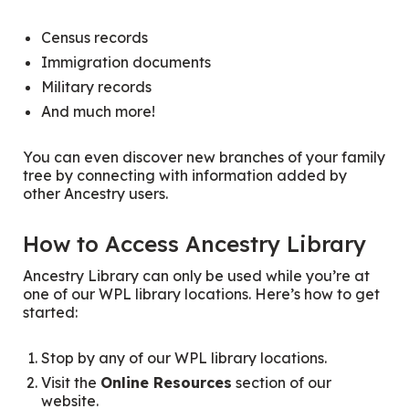
Census records
Immigration documents
Military records
And much more!
You can even discover new branches of your family
tree by connecting with information added by
other Ancestry users.
How to Access Ancestry Library
Ancestry Library can only be used while you’re at
one of our WPL library locations. Here’s how to get
started:
Stop by any of our WPL library locations.
Visit the
Online Resources
section of our
website.