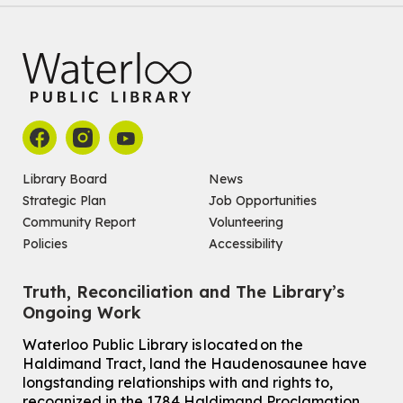
Library Board
News
Strategic Plan
Job Opportunities
Community Report
Volunteering
Policies
Accessibility
Truth, Reconciliation and The Library’s
Ongoing Work
Waterloo Public Library is located on the
Haldimand Tract, land the Haudenosaunee have
longstanding relationships with and rights to,
recognized in the 1784 Haldimand Proclamation.