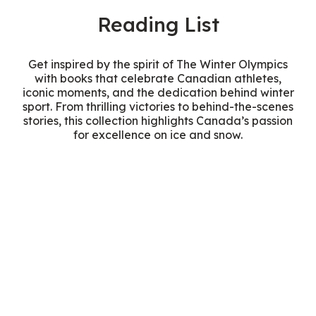
Reading List
Get inspired by the spirit of The Winter Olympics
with books that celebrate Canadian athletes,
iconic moments, and the dedication behind winter
sport. From thrilling victories to behind-the-scenes
stories, this collection highlights Canada’s passion
for excellence on ice and snow.