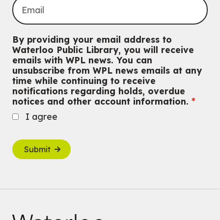
By providing your email address to
Waterloo Public Library, you will receive
emails with WPL news. You can
unsubscribe from WPL news emails at any
time while continuing to receive
notifications regarding holds, overdue
notices and other account information.
I agree
Submit