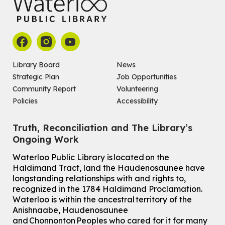
Library Board
News
Strategic Plan
Job Opportunities
Community Report
Volunteering
Policies
Accessibility
Truth, Reconciliation and The Library’s
Ongoing Work
Waterloo Public Library is located on the
Haldimand Tract, land the Haudenosaunee have
longstanding relationships with and rights to,
recognized in the 1784 Haldimand Proclamation.
Waterloo is within the ancestral territory of the
Anishnaabe, Haudenosaunee
and Chonnonton Peoples who cared for it for many