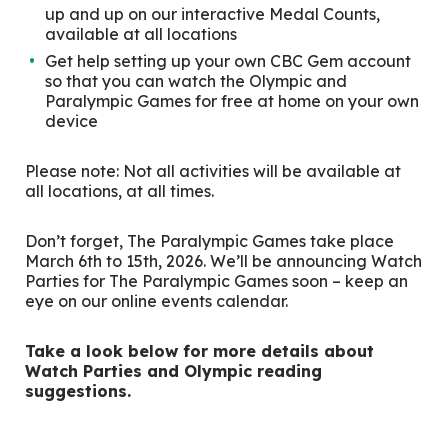
up and up on our interactive Medal Counts,
available at all locations
Get help setting up your own CBC Gem account
so that you can watch the Olympic and
Paralympic Games for free at home on your own
device
Please note: Not all activities will be available at
all locations, at all times.
Don’t forget, The Paralympic Games take place
March 6
th
to 15
th
, 2026. We’ll be announcing Watch
Parties for The Paralympic Games soon – keep an
eye on our online events calendar.
Take a look below for more details about
Watch Parties and Olympic reading
suggestions.