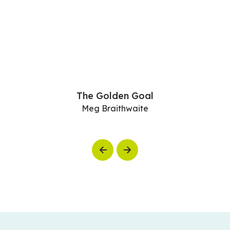
The Golden Goal
Meg Braithwaite
Previous
Next