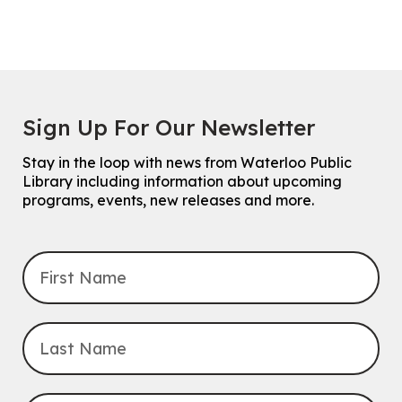
Sign Up For Our Newsletter
Stay in the loop with news from Waterloo Public
Library including information about upcoming
programs, events, new releases and more.