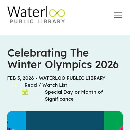
Open
Menu
Celebrating The
Winter Olympics 2026
FEB 5, 2026
-
WATERLOO PUBLIC LIBRARY
Read / Watch List
Special Day or Month of
Significance