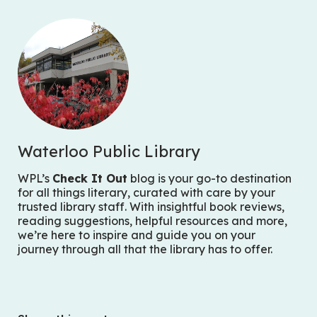
Waterloo Public Library
WPL’s
Check It Out
blog is your go-to destination
for all things literary, curated with care by your
trusted library staff. With insightful book reviews,
reading suggestions, helpful resources and more,
we’re here to inspire and guide you on your
journey through all that the library has to offer.