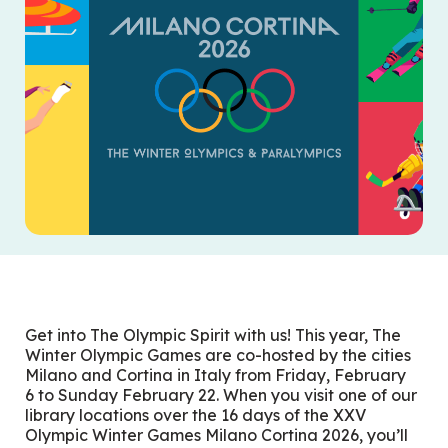
Get into The Olympic Spirit with us! This year, The
Winter Olympic Games are co-hosted by the cities
Milano and Cortina in Italy from Friday, February
6
to Sunday February 22
. When you visit one of our
library locations over the 16 days of the XXV
Olympic Winter Games Milano Cortina 2026, you’ll