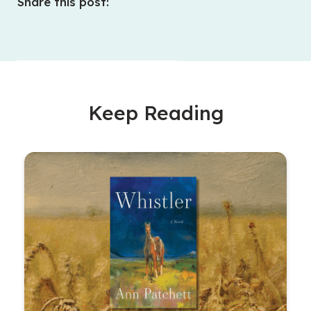
Share this post:
Keep Reading