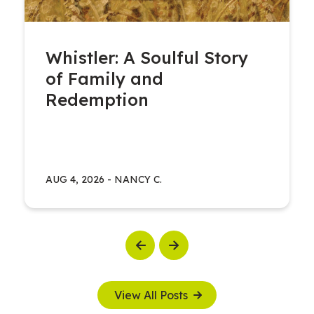
Whistler: A Soulful Story
of Family and
Redemption
AUG 4, 2026
-
NANCY C.
Previous
Next
View All Posts