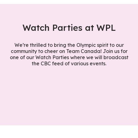
Watch Parties at WPL
We’re thrilled to bring the Olympic spirit to our
community to cheer on Team Canada! Join us for
one of our Watch Parties where we will broadcast
the CBC feed of various events.