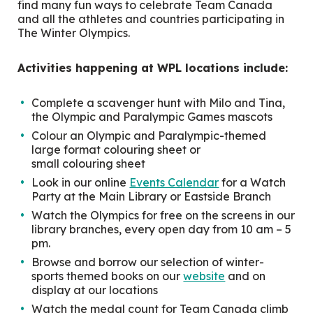
find many fun ways to celebrate Team Canada
and all the athletes and countries participating in
The Winter Olympics.
Activities happening at WPL locations include:
Complete a scavenger hunt with Milo and Tina,
the Olympic and Paralympic Games mascots
Colour an Olympic and Paralympic-themed
large format colouring sheet or
small colouring sheet
Look in our online
Events Calendar
for a Watch
Party at the Main Library or Eastside Branch
Watch the Olympics for free on the screens in our
library branches, every open day from 10 am – 5
pm.
Browse and borrow our selection of winter-
sports themed books on our
website
and on
display at our locations
Watch the medal count for Team Canada climb