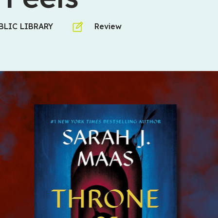
LIC LIBRARY
Review