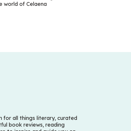
he world of Celaena
for all things literary, curated
htful book reviews, reading