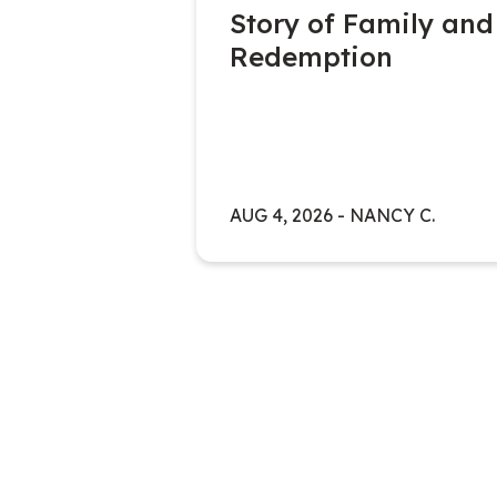
Story of Family and
Redemption
ATERLOO
Y
AUG 4, 2026
-
NANCY C.