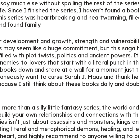
t say much else without spoiling the rest of the serie
. Since I finished the series, I haven’t found a book
his series was heartbreaking and heartwarming, fill
and found family.
 development and growth, strength and vulnerability,
 may seem like a huge commitment, but this saga 
illed with plot twists, politics and ancient powers. It
mies-to-lovers that start with a literal punch in the 
books down and stare at a wall for a moment just to
taneously want to curse Sarah J. Maas and thank her
cause I still think about these books daily and doub
more than a silly little fantasy series; the world an
uild your own relationships and connections with t
es isn’t just about assassins and monsters, kings and
ting literal and metaphorical demons, healing, and le
my heart, and highly recommend to anyone willing to