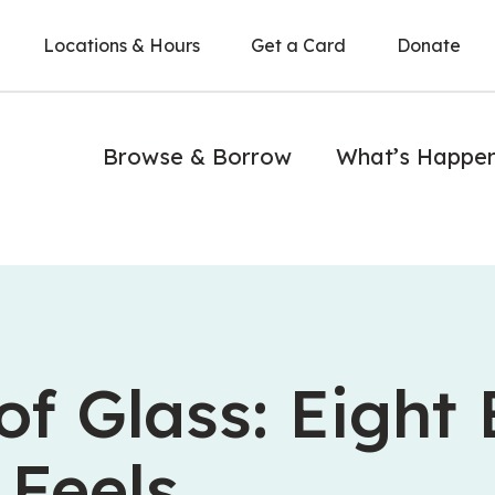
Locations & Hours
Get a Card
Donate
Browse & Borrow
What’s Happe
of Glass: Eight
 Feels