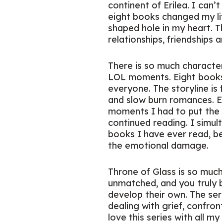
continent of Erilea. I can’
eight books changed my life
shaped hole in my heart. T
relationships, friendships 
There is so much character
LOL moments. Eight books
everyone. The storyline is f
and slow burn romances. Ene
moments I had to put the 
continued reading. I simul
books I have ever read, be
the emotional damage.
Throne of Glass is so much 
unmatched, and you truly b
develop their own. The seri
dealing with grief, confron
love this series with all 