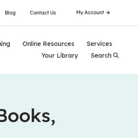
My Account
Blog
Contact Us
ning
Online Resources
Services
Your Library
Search
 Books,