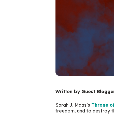
Written by Guest Blogger
Sarah J. Maas’s
Throne o
freedom, and to destroy t