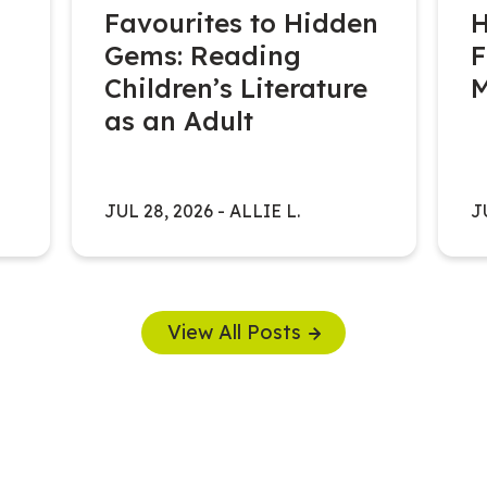
Favourites to Hidden
H
Gems: Reading
F
Children’s Literature
as an Adult
JUL 28, 2026
-
ALLIE L.
J
View All Posts