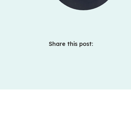
Share this post: