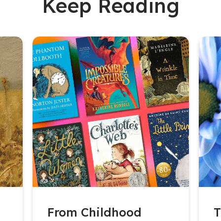
Keep Reading
From Childhood
T