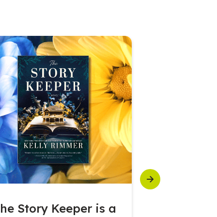
Next
he Story Keeper is a
Seagram’s