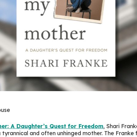
abuse
er: A Daughter’s Quest for Freedom
, Shari Fran
a tyrannical and often unhinged mother. The Franke 