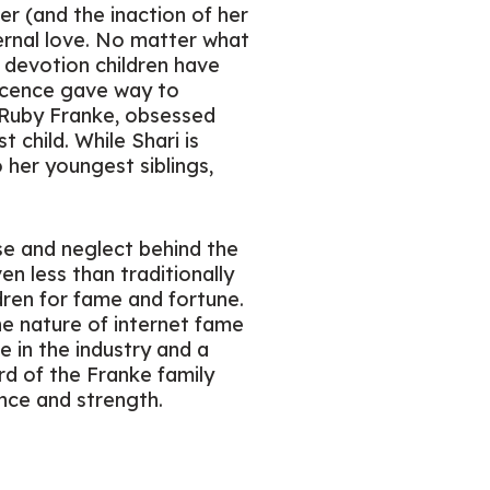
er (and the inaction of her
ernal love. No matter what
e devotion children have
nnocence gave way to
: Ruby Franke, obsessed
 child. While Shari is
 her youngest siblings,
use and neglect behind the
en less than traditionally
dren for fame and fortune.
the nature of internet fame
e in the industry and a
ard of the Franke family
ence and strength.