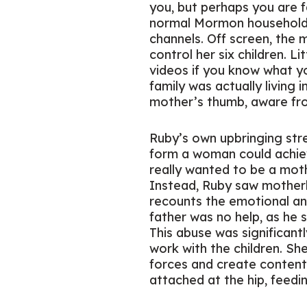
you, but perhaps you are f
normal Mormon household 
channels. Off screen, the 
control her six children. L
videos if you know what yo
family was actually living 
mother’s thumb, aware from 
Ruby’s own upbringing stre
form a woman could achiev
really wanted to be a moth
Instead, Ruby saw motherh
recounts the emotional and
father was no help, as he st
This abuse was significant
work with the children. She
forces and create conten
attached at the hip, feedi