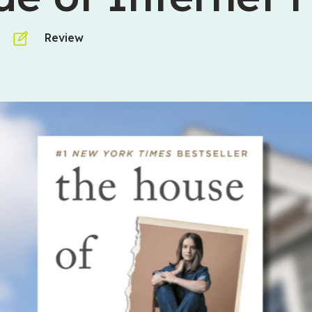
Review