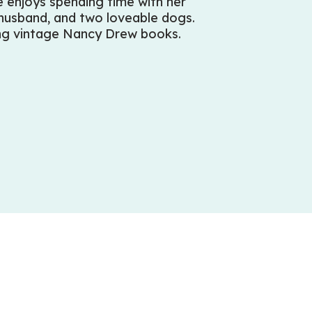
 enjoys spending time with her
 husband, and two loveable dogs.
ing vintage Nancy Drew books.