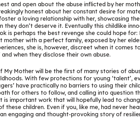
onest and open about the abuse inflicted by her moth
breakingly honest about her constant desire for mat
foster a loving relationship with her, showcasing th
n they don’t deserve it. Eventually this childlike i
ook is perhaps the best revenge she could hope for
t mother with a perfect family, exposed by her eldest
riences, she is, however, discreet when it comes to
f and when they disclose their own abuse.
f My Mother
will be the first of many stories of ab
ldhoods. With few protections for young ‘talent’, ev
rs’ have practically no barriers to using their chil
path for others to follow, and calling into question 
t is important work that will hopefully lead to chang
of these children. Even if you, like me, had never he
till an engaging and thought-provoking story of resili