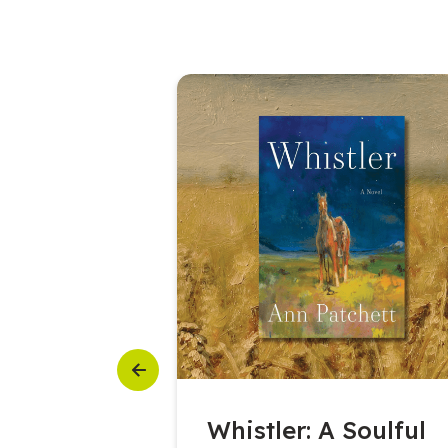
Previous
6 Featured
Whistler: A Soulful