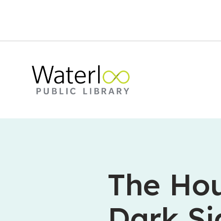
The Hou
Dark Si