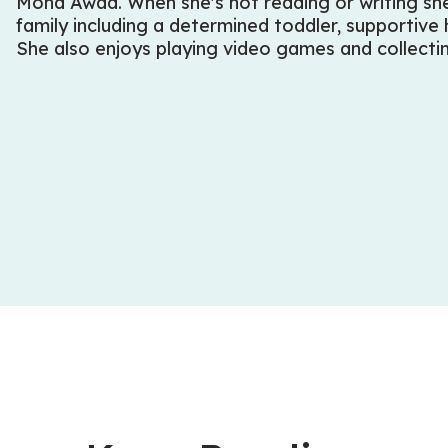
Mona Awad. When she's not reading or writing she
family including a determined toddler, supportive
She also enjoys playing video games and collect