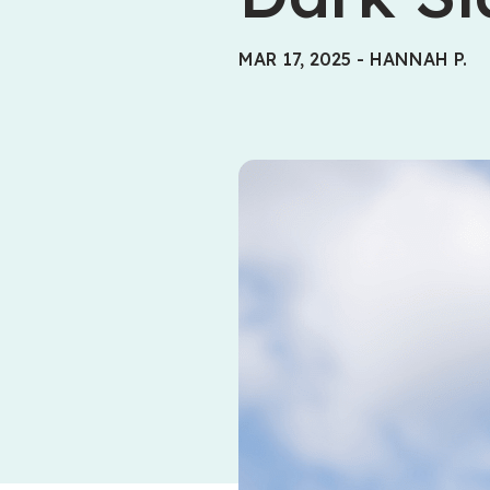
MAR 17, 2025
-
HANNAH P.