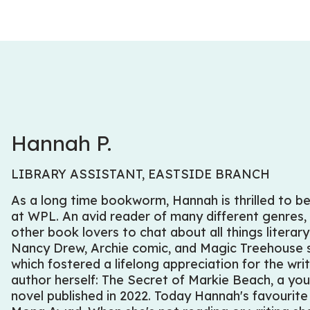
Hannah P.
LIBRARY ASSISTANT, EASTSIDE BRANCH
As a long time bookworm, Hannah is thrilled to be
at WPL. An avid reader of many different genres,
other book lovers to chat about all things litera
Nancy Drew, Archie comic, and Magic Treehouse s
which fostered a lifelong appreciation for the wri
author herself:
The Secret of Markie Beach
, a yo
novel published in 2022. Today Hannah's favourit