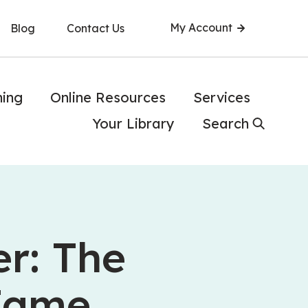
My Account
Blog
Contact Us
ning
Online Resources
Services
Your Library
Search
r: The
 Fame