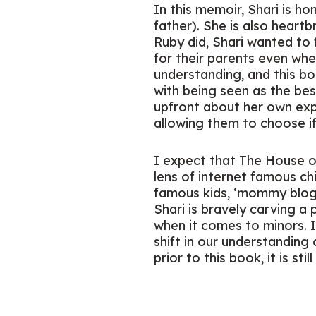
In this memoir, Shari is h
father). She is also heart
Ruby did, Shari wanted to 
for their parents even whe
understanding, and this b
with being seen as the bes
upfront about her own expe
allowing them to choose i
I expect that
The House o
lens of internet famous chi
famous kids, ‘mommy blogge
Shari is bravely carving a 
when it comes to minors. I
shift in our understanding 
prior to this book, it is s