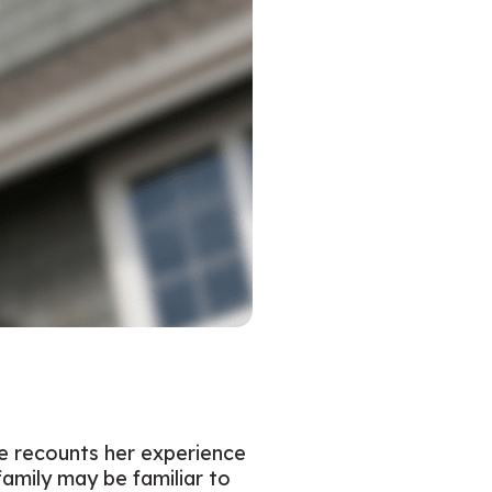
ke recounts her experience
family may be familiar to