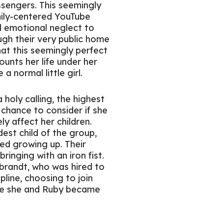
ssengers. This seemingly
ily-centered YouTube
nd emotional neglect to
ough their very public home
at this seemingly perfect
ounts her life under her
 normal little girl.
holy calling, the highest
chance to consider if she
y affect her children.
est child of the group,
ed growing up. Their
bringing with an iron fist.
ebrandt, who was hired to
pline, choosing to join
ere she and Ruby became