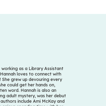
 working as a Library Assistant
 Hannah loves to connect with
ry! She grew up devouring every
he could get her hands on,
tten word. Hannah is also an
ung adult mystery, was her debut
e authors include Ami McKay and