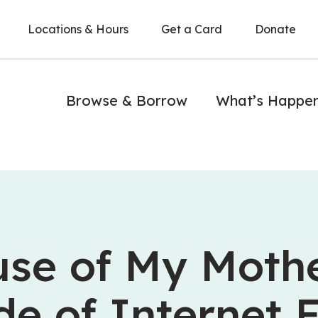
Locations & Hours
Get a Card
Donate
Browse & Borrow
What’s Happe
se of My Mothe
de of Internet