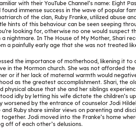
amiliar with their YouTube Channel’s name: Eight Pa
found immense success in the wave of popular fam
matriarch of the clan, Ruby Franke, utilized abuse a
ittle hints of this behaviour can be seen seeping thr
u’re looking for, otherwise no one would suspect th
in a nightmare. In
The House of My Mother,
Shari rec
a painfully early age that she was not treated like a
ssed the importance of motherhood, likening it to a 
e in the Mormon church. She was not afforded the 
er or if her lack of maternal warmth would negativel
ood as the greatest accomplishment. Shari, the old
 physical abuse that she and her siblings experienc
ood idly by letting his wife dictate the children’s up
ly worsened by the entrance of counselor Jodi Hild
 and Ruby share similar views on parenting and disci
t together. Jodi moved into the Franke’s home wh
ng off of each other’s delusions.