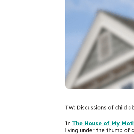
TW: Discussions of child 
In
The House of My Moth
living under the thumb of 