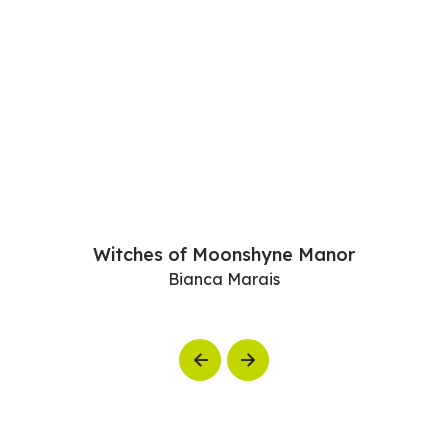
Witches of Moonshyne Manor
Bianca Marais
Previous
Next