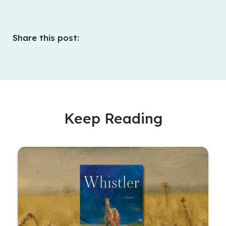
Share this post:
Keep Reading