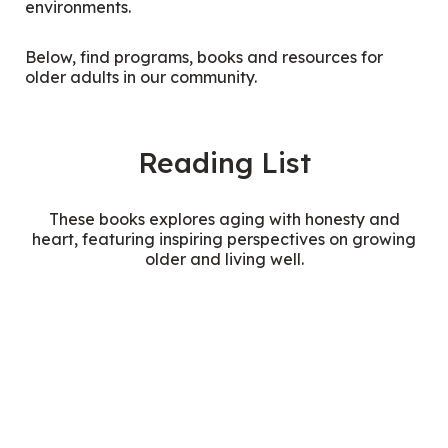
environments.
Below, find programs, books and resources for
older adults in our community.
Reading List
These books explores aging with honesty and
heart, featuring inspiring perspectives on growing
older and living well.