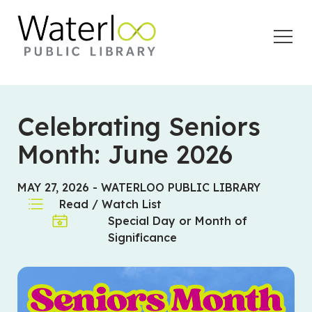
Open
Menu
Celebrating Seniors
Month: June 2026
MAY 27, 2026
-
WATERLOO PUBLIC LIBRARY
Read / Watch List
Special Day or Month of
Significance