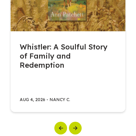
Whistler: A Soulful Story
of Family and
Redemption
AUG 4, 2026
-
NANCY C.
Previous
Next