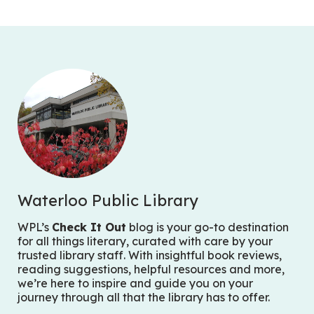
Waterloo Public Library
WPL’s
Check It Out
blog is your go-to destination
for all things literary, curated with care by your
trusted library staff. With insightful book reviews,
reading suggestions, helpful resources and more,
we’re here to inspire and guide you on your
journey through all that the library has to offer.