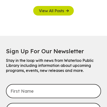
View All Posts
Sign Up For Our Newsletter
Stay in the loop with news from Waterloo Public
Library including information about upcoming
programs, events, new releases and more.