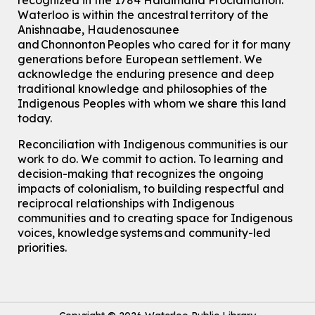
recognized in the 1784 Haldimand Proclamation.
Waterloo is within the ancestral territory of the
Anishnaabe, Haudenosaunee
and Chonnonton Peoples who cared for it for many
generations before European settlement. We
acknowledge the enduring presence and deep
traditional knowledge and philosophies of the
Indigenous Peoples with whom we share this land
today.
Reconciliation with Indigenous communities is our
work to do. We commit to action. To learning and
decision-making that recognizes the ongoing
impacts of colonialism, to building respectful and
reciprocal relationships with Indigenous
communities and to creating space for Indigenous
voices, knowledge systems and community-led
priorities.