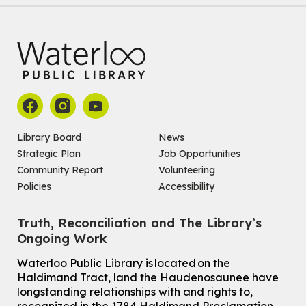
Library Board
News
Strategic Plan
Job Opportunities
Community Report
Volunteering
Policies
Accessibility
Truth, Reconciliation and The Library’s
Ongoing Work
Waterloo Public Library is located on the
Haldimand Tract, land the Haudenosaunee have
longstanding relationships with and rights to,