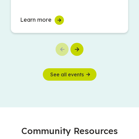
Learn more
Previous
Next
See all events
Community Resources