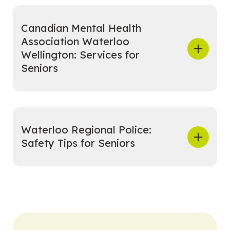
Canadian Mental Health
Association Waterloo
Wellington: Services for
Seniors
Waterloo Regional Police:
Safety Tips for Seniors