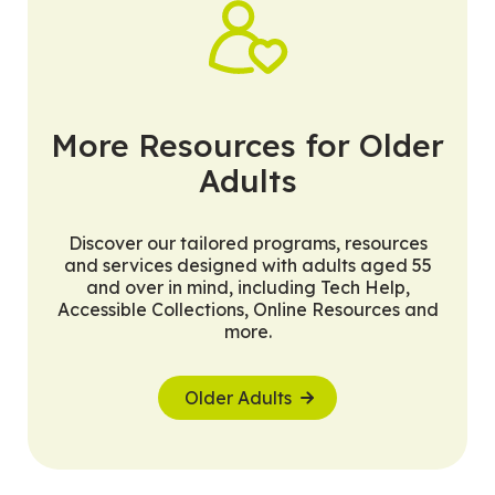
More Resources for Older
Adults
Discover our tailored programs, resources
and services designed with adults aged 55
and over in mind, including Tech Help,
Accessible Collections, Online Resources and
more.
Older Adults