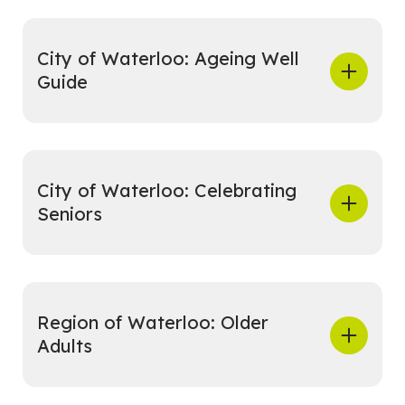
City of Waterloo: Ageing Well
Guide
City of Waterloo: Celebrating
Seniors
Region of Waterloo: Older
Adults