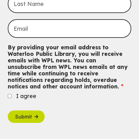
By providing your email address to
Waterloo Public Library, you will receive
emails with WPL news. You can
unsubscribe from WPL news emails at any
time while continuing to receive
notifications regarding holds, overdue
notices and other account information.
I agree
Submit