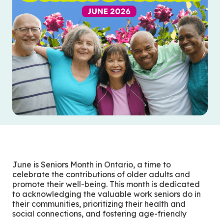
June is Seniors Month in Ontario, a time to
celebrate the contributions of older adults and
promote their well-being.
This month is dedicated
to acknowledging the valuable work seniors do in
their communities, prioritizing their health and
social connections, and fostering age-friendly