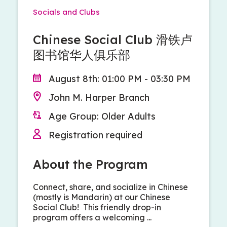
Socials and Clubs
Chinese Social Club 滑铁卢
图书馆华人俱乐部
August 8th: 01:00 PM - 03:30 PM
John M. Harper Branch
Age Group: Older Adults
Registration required
About the Program
Connect, share, and socialize in Chinese
(mostly is Mandarin) at our Chinese
Social Club! This friendly drop-in
program offers a welcoming ...