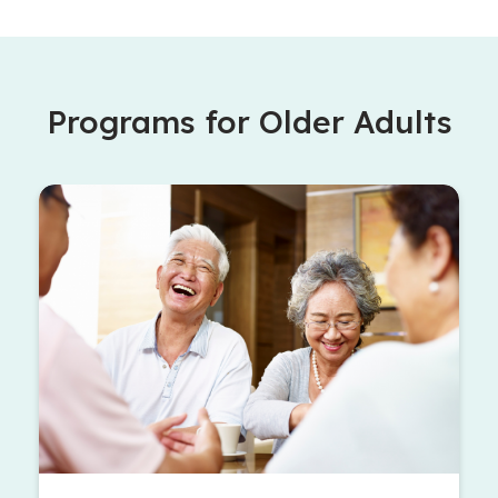
Programs for Older Adults