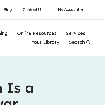
My Account
Blog
Contact Us
ning
Online Resources
Services
Your Library
Search
 Is a
war