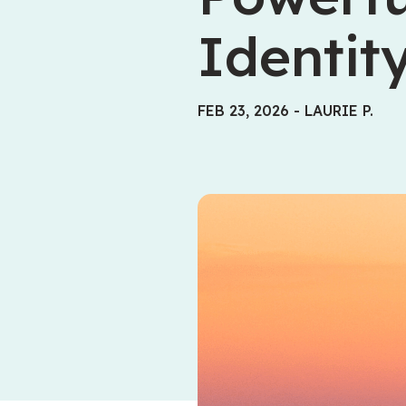
Identit
FEB 23, 2026
-
LAURIE P.