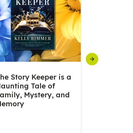
Next
he Story Keeper is a
Seagram’s
aunting Tale of
Warehouse
amily, Mystery, and
with the M
Memory
Corner