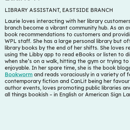
LIBRARY ASSISTANT, EASTSIDE BRANCH
Laurie loves interacting with her library custome
branch become a vibrant community hub. As an avi
book recommendations to customers and providin
WPL staff. She has a large personal library but o
library books by the end of her shifts. She loves 
using the Libby app to read eBooks or listen to di
when she’s on a walk, hitting the gym or trying 
enjoyable. In her spare time, she is the book blo
Bookworm
and reads voraciously in a variety of f
contemporary fiction and CanLit being her favouri
author events, loves promoting public libraries a
all things bookish – in English or American Sign 