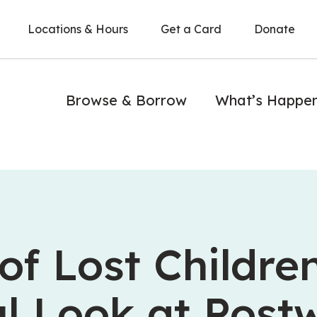
Locations & Hours
Get a Card
Donate
Browse & Borrow
What’s Happe
of Lost Children
l Look at Post