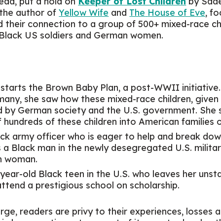
read, put a hold on
Keeper of Lost Children
by Sade
 the author of
Yellow Wife
and
The
House of Eve
, f
d their connection to a group of 500+ mixed-race c
 Black US soldiers and German women.
 starts the Brown Baby Plan, a post-WWII initiative.
rmany, she saw how these mixed-race children, give
ed by German society and the U.S. government. She
 hundreds of these children into American families 
lack army officer who is eager to help and break dow
s a Black man in the newly desegregated U.S. military 
an woman.
-year-old Black teen in the U.S. who leaves her unsta
 attend a prestigious school on scholarship.
rge, readers are privy to their experiences, losses a