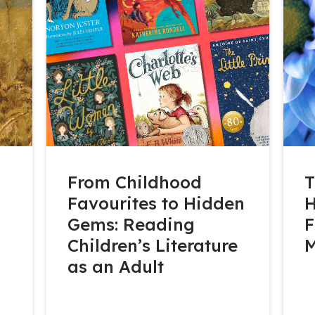
From Childhood
T
Favourites to Hidden
H
Gems: Reading
F
Children’s Literature
as an Adult