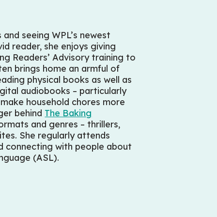
rs and seeing WPL’s newest
d reader, she enjoys giving
g Readers’ Advisory training to
ften brings home an armful of
reading physical books as well as
gital audiobooks – particularly
to make household chores more
gger behind
The Baking
ormats and genres – thrillers,
tes. She regularly attends
nd connecting with people about
Language (ASL).