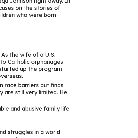
qa Johnson right away. In
ocuses on the stories of
hildren who were born
 As the wife of a U.S.
n to Catholic orphanages
 started up the program
overseas.
n race barriers but finds
are still very limited. He
ble and abusive family life
nd struggles in a world