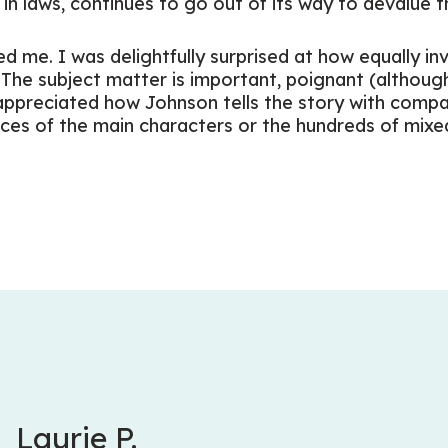
in laws, continues to go out of its way to devalue t
d me. I was delightfully surprised at how equally inv
. The subject matter is important, poignant (althoug
 appreciated how Johnson tells the story with compa
ces of the main characters or the hundreds of mixe
Laurie P.