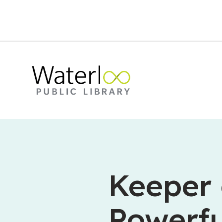
Keeper 
Powerfu