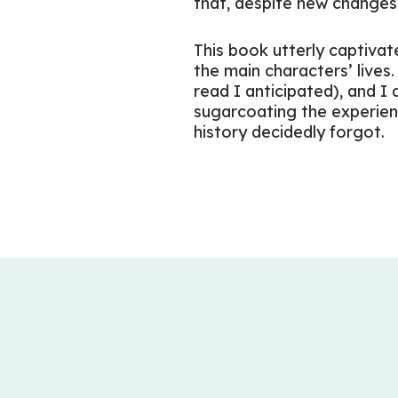
that, despite new changes 
This book utterly captivate
the main characters’ lives
read I anticipated), and I
sugarcoating the experien
history decidedly forgot.