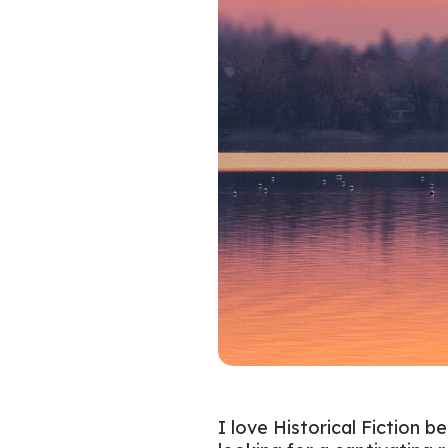
I love Historical Fiction b