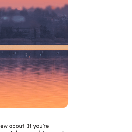
new about. If you’re