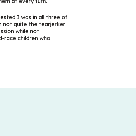
hem at every turn.
ested I was in all three of
h not quite the tearjerker
ssion while not
d-race children who