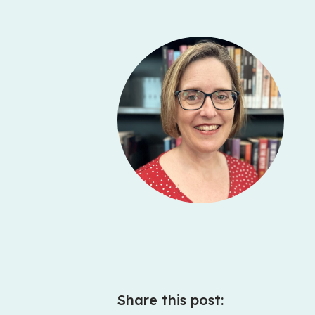
Share this post: