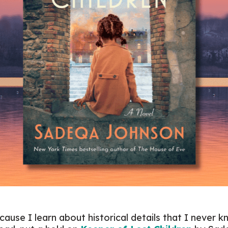
ecause I learn about historical details that I never k