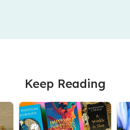
Keep Reading