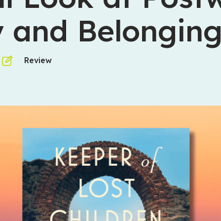
y and Belongin
Review