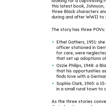
looking for a captivating 
this latest book, Johnson,
three Black characters an
during and after WWII to
The story has three POVs:
Ethel Gathers, 1951: she
officer stationed in Ge
for care, were neglect
that set up adoptions of
Ozzie Philips, 1948: a B
that his opportunities a
finds love with a Germ
Sophia Clark, 1965: a 15
in a small rural town to
As the three stories conve