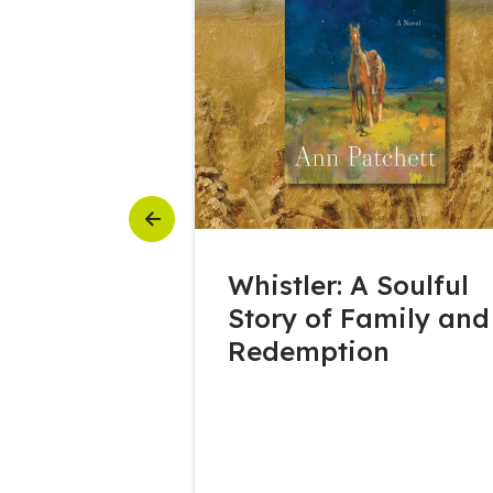
Previous
6 Featured
Whistler: A Soulful
Story of Family and
Redemption
ATERLOO