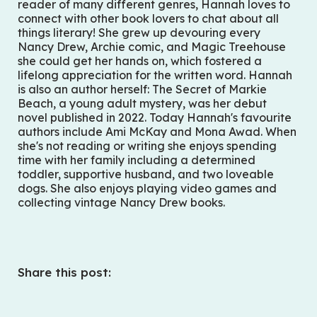
reader of many different genres, Hannah loves to
connect with other book lovers to chat about all
things literary! She grew up devouring every
Nancy Drew, Archie comic, and Magic Treehouse
she could get her hands on, which fostered a
lifelong appreciation for the written word. Hannah
is also an author herself:
The Secret of Markie
Beach
, a young adult mystery, was her debut
novel published in 2022. Today Hannah's favourite
authors include Ami McKay and Mona Awad. When
she's not reading or writing she enjoys spending
time with her family including a determined
toddler, supportive husband, and two loveable
dogs. She also enjoys playing video games and
collecting vintage Nancy Drew books.
Share this post: