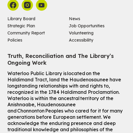
Library Board
News
Strategic Plan
Job Opportunities
Community Report
Volunteering
Policies
Accessibility
Truth, Reconciliation and The Library’s
Ongoing Work
Waterloo Public Library is located on the
Haldimand Tract, land the Haudenosaunee have
longstanding relationships with and rights to,
recognized in the 1784 Haldimand Proclamation.
Waterloo is within the ancestral territory of the
Anishnaabe, Haudenosaunee
and Chonnonton Peoples who cared for it for many
generations before European settlement. We
acknowledge the enduring presence and deep
traditional knowledge and philosophies of the