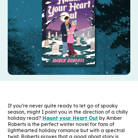
If you’re never quite ready to let go of spooky
season, might I point you in the direction of a chilly
holiday read?
Haunt your Heart Out
by Amber
Roberts is the perfect winter novel for fans of
lighthearted holiday romance but with a spectral
twist. Roberts proves that a good ghost story is