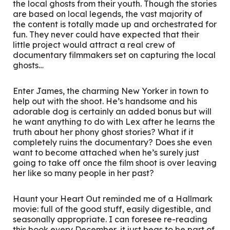
the local ghosts from their youth. Though the stories
are based on local legends, the vast majority of
the content is totally made up and orchestrated for
fun. They never could have expected that their
little project would attract a real crew of
documentary filmmakers set on capturing the local
ghosts…
Enter James, the charming New Yorker in town to
help out with the shoot. He’s handsome and his
adorable dog is certainly an added bonus but will
he want anything to do with Lex after he learns the
truth about her phony ghost stories? What if it
completely ruins the documentary? Does she even
want to become attached when he’s surely just
going to take off once the film shoot is over leaving
her like so many people in her past?
Haunt your Heart Out
reminded me of a Hallmark
movie: full of the good stuff, easily digestible, and
seasonally appropriate. I can foresee re-reading
this book every December, it just begs to be part of