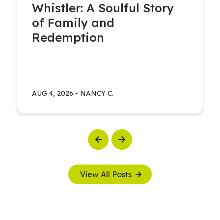
Whistler: A Soulful Story
of Family and
Redemption
AUG 4, 2026
-
NANCY C.
Previous
Next
View All Posts