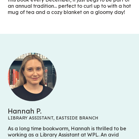
an annual tradition… perfect to curl up to with a hot
mug of tea and a cozy blanket on a gloomy day!
Hannah P.
LIBRARY ASSISTANT, EASTSIDE BRANCH
As a long time bookworm, Hannah is thrilled to be
working as a Library Assistant at WPL. An avid