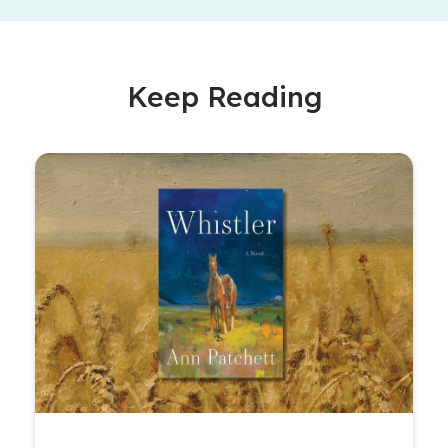
Keep Reading