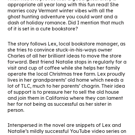
appropriate all year long with this fun read! She
marries cozy Vermont winter vibes with all the
ghost hunting adventure you could want and a
dash of holiday romance. Did I mention that much
of it is set in a cute bookstore?
The story follows Lex, local bookstore manager, as
she tries to convince stuck-in-his-ways owner
Charles of all her brilliant ideas to move the store
forward. Best friend Natalie stops in regularly for a
visit and cup of coffee while she helps her family
operate the local Christmas tree farm. Lex proudly
lives in her grandparents’ old home which needs a
lot of TLC, much to her parents’ chagrin. Their idea
of support is to pressure her to sell the old house
and join them in California where they can lament
her for not being as successful as her sister in
person.
Interspersed in the novel are snippets of Lex and
Natalie’s mildly successful YouTube video series on