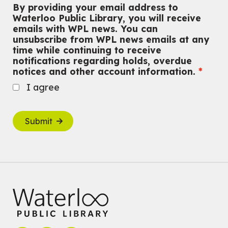
By providing your email address to
Waterloo Public Library, you will receive
emails with WPL news. You can
unsubscribe from WPL news emails at any
time while continuing to receive
notifications regarding holds, overdue
notices and other account information.
I agree
Submit