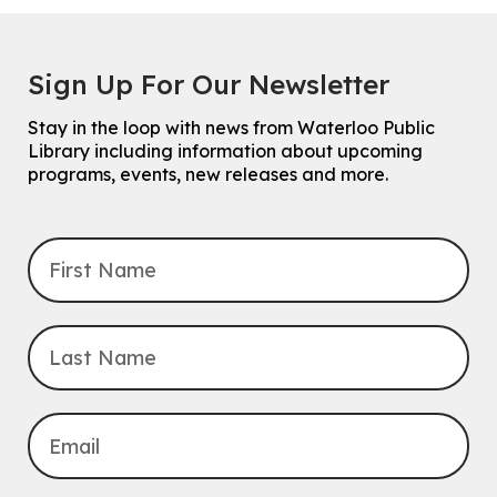
Sign Up For Our Newsletter
Stay in the loop with news from Waterloo Public
Library including information about upcoming
programs, events, new releases and more.