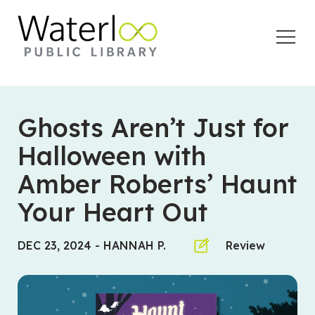
Open
Menu
Ghosts Aren’t Just for
Halloween with
Amber Roberts’ Haunt
Your Heart Out
DEC 23, 2024
-
HANNAH P.
Review