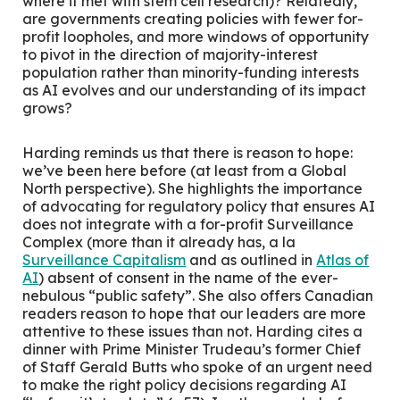
where it met with stem cell research)? Relatedly,
are governments creating policies with fewer for-
profit loopholes, and more windows of opportunity
to pivot in the direction of majority-interest
population rather than minority-funding interests
as AI evolves and our understanding of its impact
grows?
Harding reminds us that there is reason to hope:
we’ve been here before (at least from a Global
North perspective). She highlights the importance
of advocating for regulatory policy that ensures AI
does not integrate with a for-profit Surveillance
Complex (more than it already has, a la
Surveillance Capitalism
and as outlined in
Atlas of
AI
) absent of consent in the name of the ever-
nebulous “public safety”. She also offers Canadian
readers reason to hope that our leaders are more
attentive to these issues than not. Harding cites a
dinner with Prime Minister Trudeau’s former Chief
of Staff Gerald Butts who spoke of an urgent need
to make the right policy decisions regarding AI