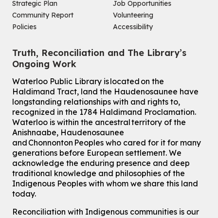
Strategic Plan
Job Opportunities
Community Report
Volunteering
Policies
Accessibility
Truth, Reconciliation and The Library’s
Ongoing Work
Waterloo Public Library is located on the
Haldimand Tract, land the Haudenosaunee have
longstanding relationships with and rights to,
recognized in the 1784 Haldimand Proclamation.
Waterloo is within the ancestral territory of the
Anishnaabe, Haudenosaunee
and Chonnonton Peoples who cared for it for many
generations before European settlement. We
acknowledge the enduring presence and deep
traditional knowledge and philosophies of the
Indigenous Peoples with whom we share this land
today.
Reconciliation with Indigenous communities is our