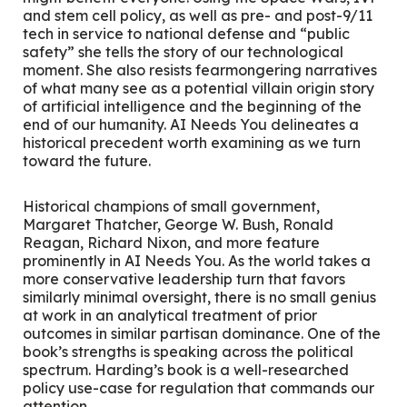
and stem cell policy, as well as pre- and post-9/11
tech in service to national defense and “public
safety” she tells the story of our technological
moment. She also resists fearmongering narratives
of what many see as a potential villain origin story
of artificial intelligence and the beginning of the
end of our humanity.
AI Needs You
delineates a
historical precedent worth examining as we turn
toward the future.
Historical champions of small government,
Margaret Thatcher, George W. Bush, Ronald
Reagan, Richard Nixon, and more feature
prominently in
AI Needs You
. As the world takes a
more conservative leadership turn that favors
similarly minimal oversight, there is no small genius
at work in an analytical treatment of prior
outcomes in similar partisan dominance. One of the
book’s strengths is speaking across the political
spectrum. Harding’s book is a well-researched
policy use-case for regulation that commands our
attention.