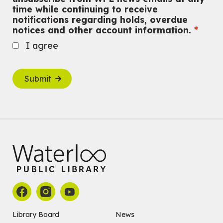
time while continuing to receive
notifications regarding holds, overdue
notices and other account information.
I agree
Submit
Library Board
News