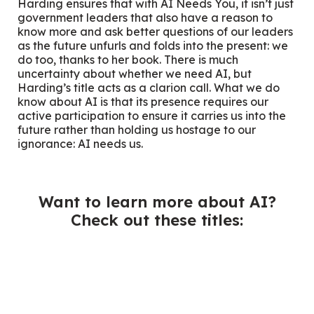
Harding ensures that with
AI Needs You,
it isn’t just
government leaders that also have a reason to
know more and ask better questions of our leaders
as the future unfurls and folds into the present: we
do too, thanks to her book. There is much
uncertainty about whether we need AI, but
Harding’s title acts as a clarion call. What we do
know about AI is that its presence requires our
active participation to ensure it carries us into the
future rather than holding us hostage to our
ignorance: AI needs us.
Want to learn more about AI?
Check out these titles: