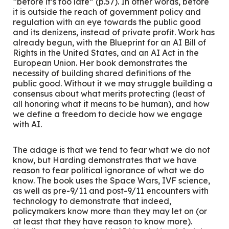
“before it’s too late” (p.57). In other words, before
it is outside the reach of government policy and
regulation with an eye towards the public good
and its denizens, instead of private profit. Work has
already begun, with the Blueprint for an AI Bill of
Rights in the United States, and an AI Act in the
European Union. Her book demonstrates the
necessity of building shared definitions of the
public good. Without it we may struggle building a
consensus about what merits protecting (least of
all honoring what it means to be human), and how
we define a freedom to decide how we engage
with AI.
The adage is that we tend to fear what we do not
know, but Harding demonstrates that we have
reason to fear political ignorance of what we
do
know. The book uses the Space Wars, IVF science,
as well as pre-9/11 and post-9/11 encounters with
technology to demonstrate that indeed,
policymakers know more than they may let on (or
at least that they have reason to know more).