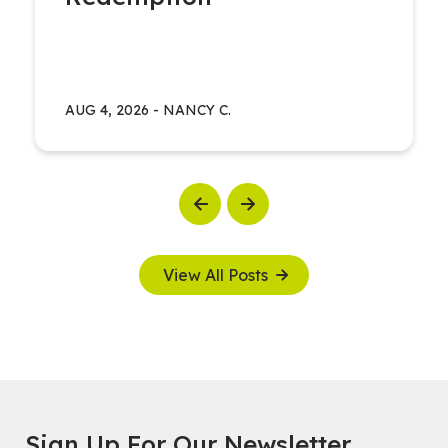
AUG 4, 2026
-
NANCY C.
Previous
Next
View All Posts
Sign Up For Our Newsletter