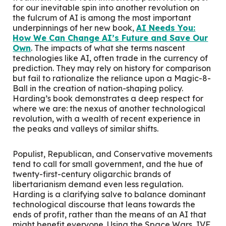
for our inevitable spin into another revolution on
the fulcrum of AI is among the most important
underpinnings of her new book,
AI Needs You:
How We Can Change AI’s Future and Save Our
Own
. The impacts of what she terms nascent
technologies like AI, often trade in the currency of
prediction. They may rely on history for comparison
but fail to rationalize the reliance upon a Magic-8-
Ball in the creation of nation-shaping policy.
Harding’s book demonstrates a deep respect for
where we are: the nexus of another technological
revolution, with a wealth of recent experience in
the peaks and valleys of similar shifts.
Populist, Republican, and Conservative movements
tend to call for small government, and the hue of
twenty-first-century oligarchic brands of
libertarianism demand even less regulation.
Harding is a clarifying salve to balance dominant
technological discourse that leans towards the
ends of profit, rather than the means of an AI that
might benefit everyone. Using the Space Wars, IVF