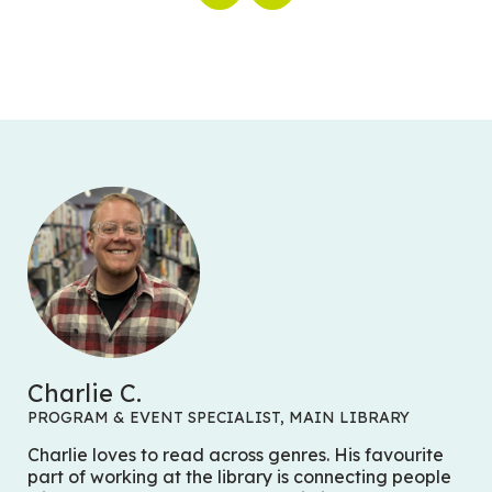
Charlie C.
PROGRAM & EVENT SPECIALIST, MAIN LIBRARY
Charlie loves to read across genres. His favourite
part of working at the library is connecting people