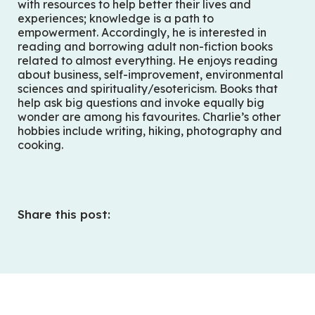
with resources to help better their lives and
experiences; knowledge is a path to
empowerment. Accordingly, he is interested in
reading and borrowing adult non-fiction books
related to almost everything. He enjoys reading
about business, self-improvement, environmental
sciences and spirituality/esotericism. Books that
help ask big questions and invoke equally big
wonder are among his favourites. Charlie’s other
hobbies include writing, hiking, photography and
cooking.
Share this post: