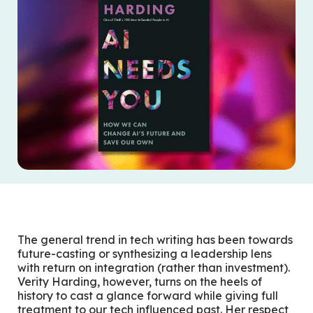
The general trend in tech writing has been towards
future-casting or synthesizing a leadership lens
with return on integration (rather than investment).
Verity Harding, however, turns on the heels of
history to cast a glance forward while giving full
treatment to our tech influenced past. Her respect