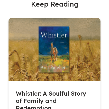
Keep Reading
Whistler: A Soulful Story
of Family and
Redemption