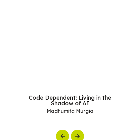
Code Dependent: Living in the
Shadow of AI
Madhumita Murgia
Previous
Next