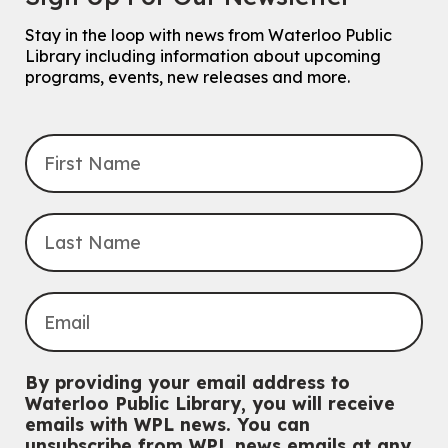
Stay in the loop with news from Waterloo Public
Library including information about upcoming
programs, events, new releases and more.
By providing your email address to
Waterloo Public Library, you will receive
emails with WPL news. You can
unsubscribe from WPL news emails at any