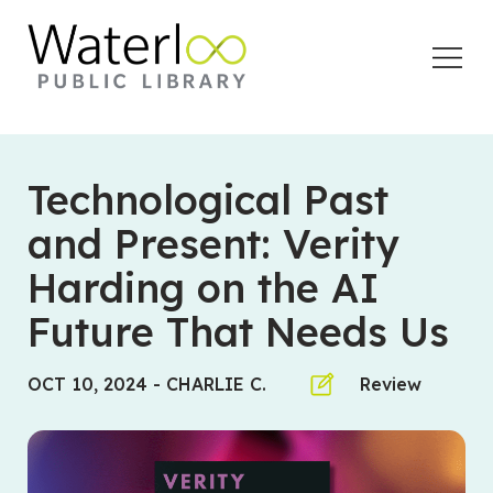
Open
Menu
Technological Past
and Present: Verity
Harding on the AI
Future That Needs Us
OCT 10, 2024
-
CHARLIE C.
Review