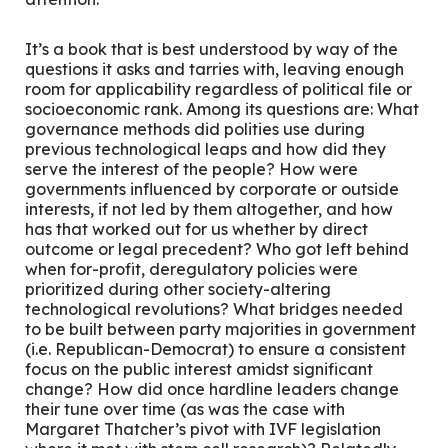
It’s a book that is best understood by way of the
questions it asks and tarries with, leaving enough
room for applicability regardless of political file or
socioeconomic rank. Among its questions are: What
governance methods did polities use during
previous technological leaps and how did they
serve the interest of the people? How were
governments influenced by corporate or outside
interests, if not led by them altogether, and how
has that worked out for us whether by direct
outcome or legal precedent? Who got left behind
when for-profit, deregulatory policies were
prioritized during other society-altering
technological revolutions? What bridges needed
to be built between party majorities in government
(i.e. Republican-Democrat) to ensure a consistent
focus on the public interest amidst significant
change? How did once hardline leaders change
their tune over time (as was the case with
Margaret Thatcher’s pivot with IVF legislation