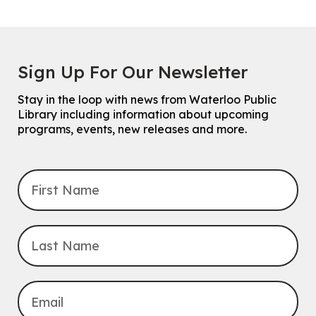
Sign Up For Our Newsletter
Stay in the loop with news from Waterloo Public
Library including information about upcoming
programs, events, new releases and more.