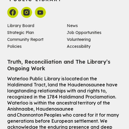
Library Board
News
Strategic Plan
Job Opportunities
Community Report
Volunteering
Policies
Accessibility
Truth, Reconciliation and The Library’s
Ongoing Work
Waterloo Public Library is located on the
Haldimand Tract, land the Haudenosaunee have
longstanding relationships with and rights to,
recognized in the 1784 Haldimand Proclamation.
Waterloo is within the ancestral territory of the
Anishnaabe, Haudenosaunee
and Chonnonton Peoples who cared for it for many
generations before European settlement. We
acknowledge the enduring presence and deep