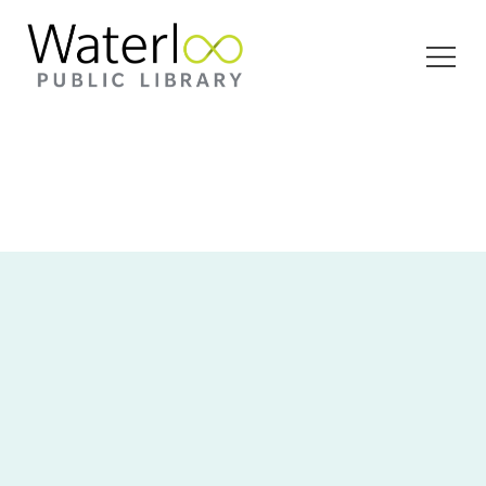
Open
Menu