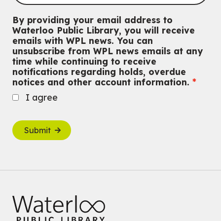
By providing your email address to
Waterloo Public Library, you will receive
emails with WPL news. You can
unsubscribe from WPL news emails at any
time while continuing to receive
notifications regarding holds, overdue
notices and other account information.
I agree
Submit