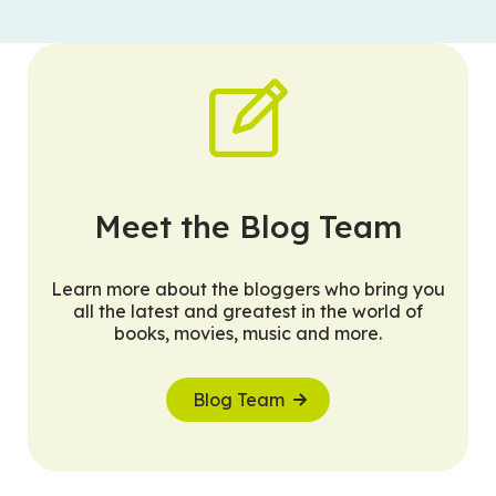
Meet the Blog Team
Learn more about the bloggers who bring you
all the latest and greatest in the world of
books, movies, music and more.
Blog Team