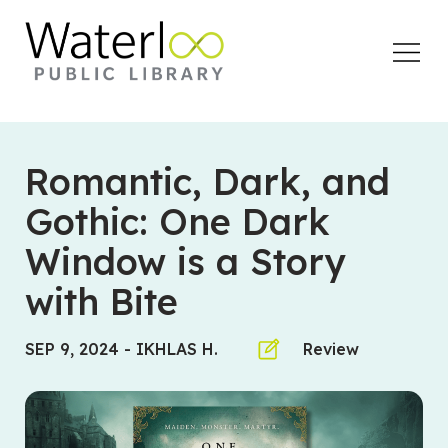
Open
Menu
Romantic, Dark, and
Gothic: One Dark
Window is a Story
with Bite
SEP 9, 2024
-
IKHLAS H.
Review