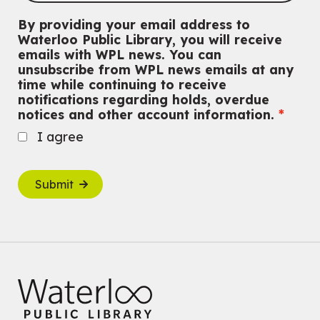
By providing your email address to
Waterloo Public Library, you will receive
emails with WPL news. You can
unsubscribe from WPL news emails at any
time while continuing to receive
notifications regarding holds, overdue
notices and other account information.
I agree
Submit