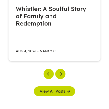
Whistler: A Soulful Story
of Family and
Redemption
AUG 4, 2026
-
NANCY C.
Previous
Next
View All Posts