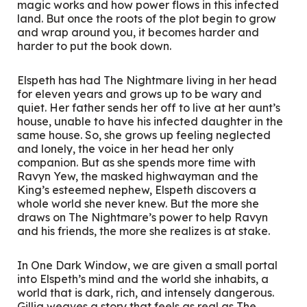
magic works and how power flows in this infected
land. But once the roots of the plot begin to grow
and wrap around you, it becomes harder and
harder to put the book down.
Elspeth has had The Nightmare living in her head
for eleven years and grows up to be wary and
quiet. Her father sends her off to live at her aunt’s
house, unable to have his infected daughter in the
same house. So, she grows up feeling neglected
and lonely, the voice in her head her only
companion. But as she spends more time with
Ravyn Yew, the masked highwayman and the
King’s esteemed nephew, Elspeth discovers a
whole world she never knew. But the more she
draws on The Nightmare’s power to help Ravyn
and his friends, the more she realizes is at stake.
In
One Dark Window
, we are given a small portal
into Elspeth’s mind and the world she inhabits, a
world that is dark, rich, and intensely dangerous.
Gillig weaves a story that feels as real as The