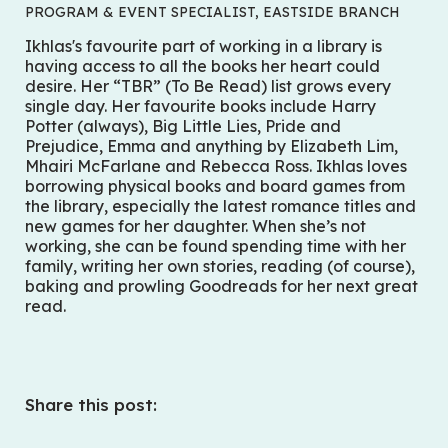
PROGRAM & EVENT SPECIALIST, EASTSIDE BRANCH
Ikhlas's favourite part of working in a library is
having access to all the books her heart could
desire. Her “TBR” (To Be Read) list grows every
single day. Her favourite books include
Harry
Potter
(always),
Big Little Lies
,
Pride and
Prejudice
,
Emma
and anything by Elizabeth Lim,
Mhairi McFarlane and Rebecca Ross. Ikhlas loves
borrowing physical books and board games from
the library, especially the latest romance titles and
new games for her daughter. When she’s not
working, she can be found spending time with her
family, writing her own stories, reading (of course),
baking and prowling Goodreads for her next great
read.
Share this post: