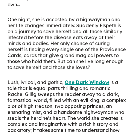
own…
One night, she is accosted by a highwayman and
her life changes immediately. Suddenly Elspeth is
on a journey to save herself and all those similarly
infected before the disease eats away at their
minds and bodies. Her only chance of curing
herself is finding every single one of the Providence
Cards, cards that give grand magical powers to
those who hold them. But can she live long enough
to save herself and those she loves?
Lush, lyrical, and gothic,
One Dark Window
is a
tale that is equal parts thrilling and romantic.
Rachel Gillig sweeps the reader away to a dark,
fantastical world, filled with an evil king, a complex
plot of high treason, two opposing princes, an
ensnaring mist, and a handsome highwayman who
steals the heroine’s heart. The world she creates is
complex and imaginative with a rich history and
backstory; it takes some time to understand how