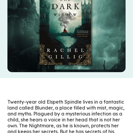
Twenty-year old Elspeth Spindle lives in a fantastic
land called Blunder, a place filled with mist, magic,
and myths. Plagued by a mysterious infection as a
child, she hears a voice in her head that is not her
own. The Nightmare, as he is known, protects her
and keeps her secrets. But he has secrets of his