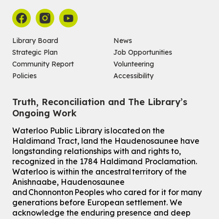
Library Board
News
Strategic Plan
Job Opportunities
Community Report
Volunteering
Policies
Accessibility
Truth, Reconciliation and The Library’s
Ongoing Work
Waterloo Public Library is located on the
Haldimand Tract, land the Haudenosaunee have
longstanding relationships with and rights to,
recognized in the 1784 Haldimand Proclamation.
Waterloo is within the ancestral territory of the
Anishnaabe, Haudenosaunee
and Chonnonton Peoples who cared for it for many
generations before European settlement. We
acknowledge the enduring presence and deep