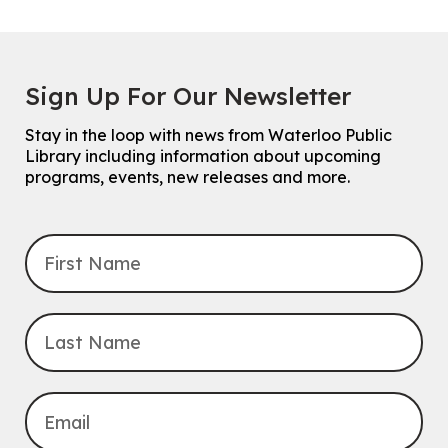
Sign Up For Our Newsletter
Stay in the loop with news from Waterloo Public
Library including information about upcoming
programs, events, new releases and more.