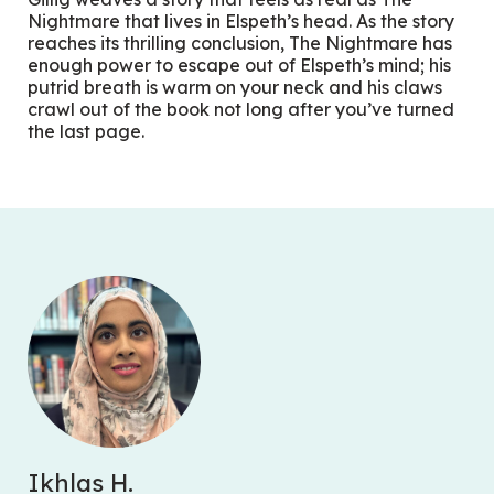
Nightmare that lives in Elspeth’s head. As the story
reaches its thrilling conclusion, The Nightmare has
enough power to escape out of Elspeth’s mind; his
putrid breath is warm on your neck and his claws
crawl out of the book not long after you’ve turned
the last page.
Ikhlas H.