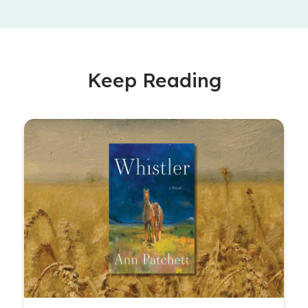
Keep Reading