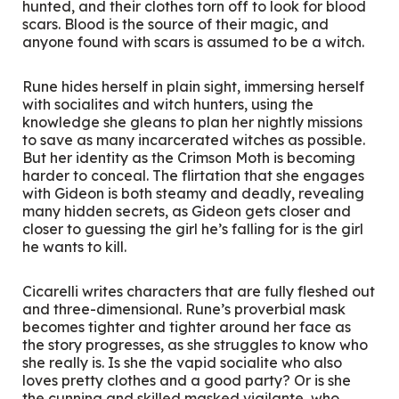
hunted, and their clothes torn off to look for blood
scars. Blood is the source of their magic, and
anyone found with scars is assumed to be a witch.
Rune hides herself in plain sight, immersing herself
with socialites and witch hunters, using the
knowledge she gleans to plan her nightly missions
to save as many incarcerated witches as possible.
But her identity as the Crimson Moth is becoming
harder to conceal. The flirtation that she engages
with Gideon is both steamy and deadly, revealing
many hidden secrets, as Gideon gets closer and
closer to guessing the girl he’s falling for is the girl
he wants to kill.
Cicarelli writes characters that are fully fleshed out
and three-dimensional. Rune’s proverbial mask
becomes tighter and tighter around her face as
the story progresses, as she struggles to know who
she really is. Is she the vapid socialite who also
loves pretty clothes and a good party? Or is she
the cunning and skilled masked vigilante, who