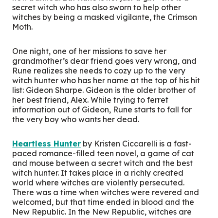
secret witch who has also sworn to help other
witches by being a masked vigilante, the Crimson
Moth.
One night, one of her missions to save her
grandmother’s dear friend goes very wrong, and
Rune realizes she needs to cozy up to the very
witch hunter who has her name at the top of his hit
list: Gideon Sharpe. Gideon is the older brother of
her best friend, Alex. While trying to ferret
information out of Gideon, Rune starts to fall for
the very boy who wants her dead.
Heartless Hunter
by Kristen Ciccarelli is a fast-
paced romance-filled teen novel, a game of cat
and mouse between a secret witch and the best
witch hunter. It takes place in a richly created
world where witches are violently persecuted.
There was a time when witches were revered and
welcomed, but that time ended in blood and the
New Republic. In the New Republic, witches are