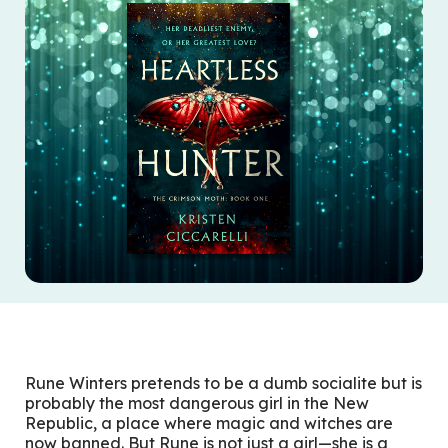
Rune Winters pretends to be a dumb socialite but is
probably the most dangerous girl in the New
Republic, a place where magic and witches are
now banned. But Rune is not just a girl—she is a