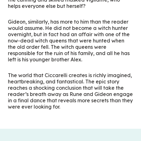
helps everyone else but herself?
Gideon, similarly, has more to him than the reader
would assume. He did not become a witch hunter
overnight, but in fact had an affair with one of the
now-dead witch queens that were hunted when
the old order fell. The witch queens were
responsible for the ruin of his family, and all he has
left is his younger brother Alex.
The world that Ciccarelli creates is richly imagined,
heartbreaking, and fantastical. The epic story
reaches a shocking conclusion that will take the
reader’s breath away as Rune and Gideon engage
in a final dance that reveals more secrets than they
were ever looking for.