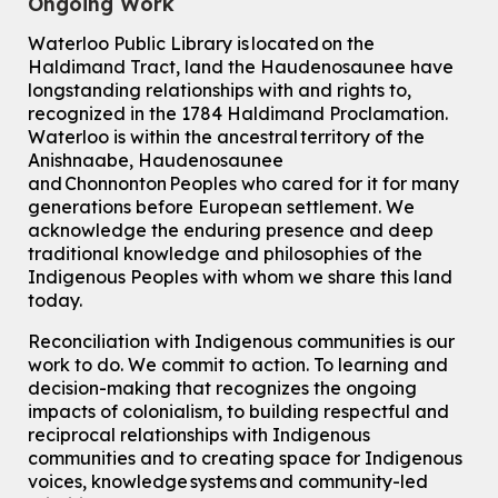
Ongoing Work
Waterloo Public Library is located on the
Haldimand Tract, land the Haudenosaunee have
longstanding relationships with and rights to,
recognized in the 1784 Haldimand Proclamation.
Waterloo is within the ancestral territory of the
Anishnaabe, Haudenosaunee
and Chonnonton Peoples who cared for it for many
generations before European settlement. We
acknowledge the enduring presence and deep
traditional knowledge and philosophies of the
Indigenous Peoples with whom we share this land
today.
Reconciliation with Indigenous communities is our
work to do. We commit to action. To learning and
decision-making that recognizes the ongoing
impacts of colonialism, to building respectful and
reciprocal relationships with Indigenous
communities and to creating space for Indigenous
voices, knowledge systems and community-led