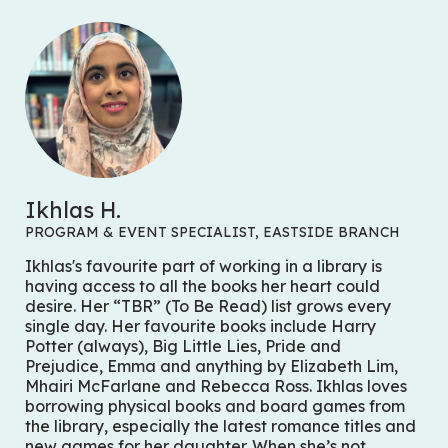
Ikhlas H.
PROGRAM & EVENT SPECIALIST, EASTSIDE BRANCH
Ikhlas's favourite part of working in a library is
having access to all the books her heart could
desire. Her “TBR” (To Be Read) list grows every
single day. Her favourite books include
Harry
Potter
(always),
Big Little Lies
,
Pride and
Prejudice
,
Emma
and anything by Elizabeth Lim,
Mhairi McFarlane and Rebecca Ross. Ikhlas loves
borrowing physical books and board games from
the library, especially the latest romance titles and
new games for her daughter. When she’s not