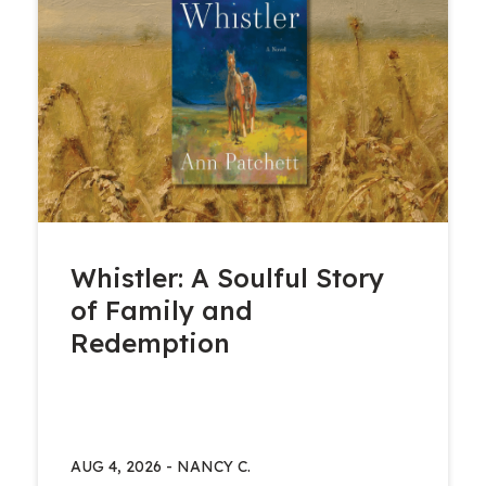
Whistler: A Soulful Story
of Family and
Redemption
AUG 4, 2026
-
NANCY C.