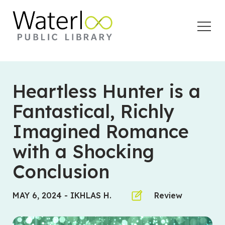
Open
Menu
Heartless Hunter is a
Fantastical, Richly
Imagined Romance
with a Shocking
Conclusion
MAY 6, 2024
-
IKHLAS H.
Review