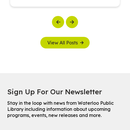
Previous
Next
View All Posts
Sign Up For Our Newsletter
Stay in the loop with news from Waterloo Public
Library including information about upcoming
programs, events, new releases and more.