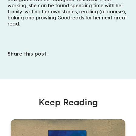
working, she can be found spending time with her
family, writing her own stories, reading (of course),
baking and prowling Goodreads for her next great
read.
Share this post:
Keep Reading