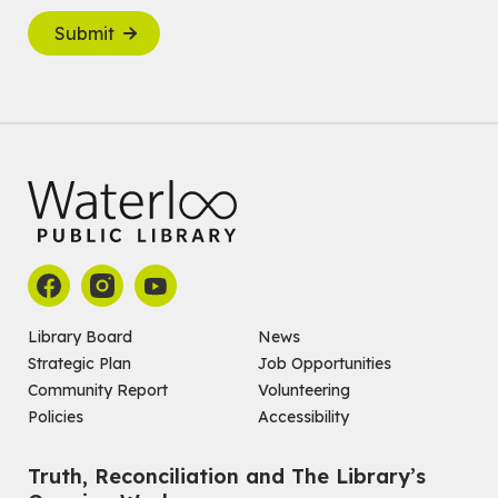
Submit
Library Board
News
Strategic Plan
Job Opportunities
Community Report
Volunteering
Policies
Accessibility
Truth, Reconciliation and The Library’s