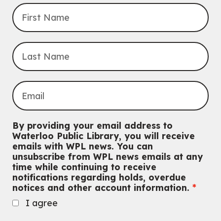
By providing your email address to
Waterloo Public Library, you will receive
emails with WPL news. You can
unsubscribe from WPL news emails at any
time while continuing to receive
notifications regarding holds, overdue
notices and other account information.
I agree