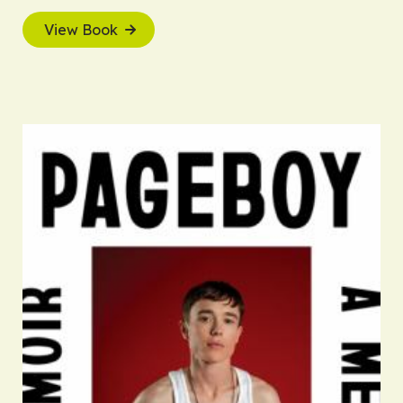
View Book