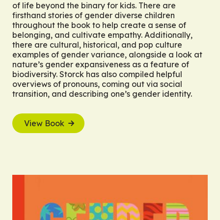
of life beyond the binary for kids. There are
firsthand stories of gender diverse children
throughout the book to help create a sense of
belonging, and cultivate empathy. Additionally,
there are cultural, historical, and pop culture
examples of gender variance, alongside a look at
nature’s gender expansiveness as a feature of
biodiversity. Storck has also compiled helpful
overviews of pronouns, coming out via social
transition, and describing one’s gender identity.
View Book