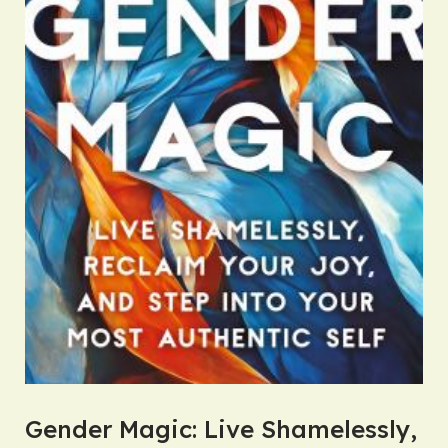
Gender Magic: Live Shamelessly,