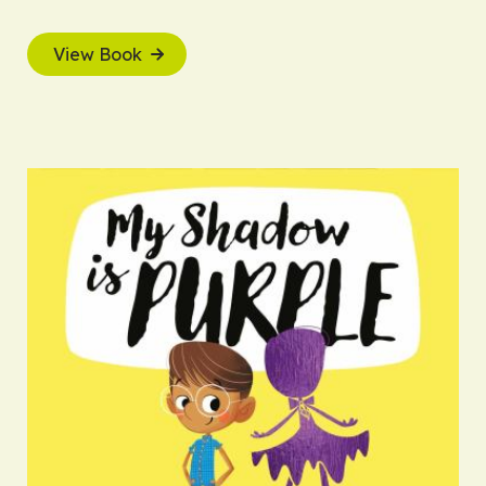
View Book