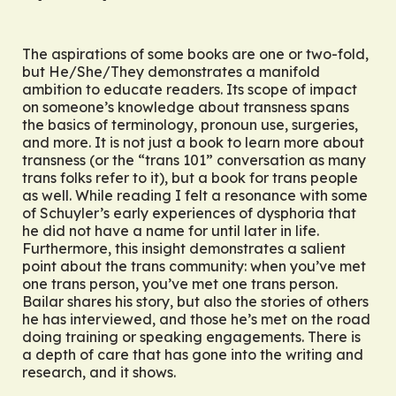
The aspirations of some books are one or two-fold,
but
He/She/They
demonstrates a manifold
ambition to educate readers. Its scope of impact
on someone’s knowledge about transness spans
the basics of terminology, pronoun use, surgeries,
and more. It is not just a book to learn more about
transness (or the “trans 101” conversation as many
trans folks refer to it), but a book
for
trans people
as well. While reading I felt a resonance with some
of Schuyler’s early experiences of dysphoria that
he did not have a name for until later in life.
Furthermore, this insight demonstrates a salient
point about the trans community: when you’ve met
one trans person, you’ve met one trans person.
Bailar shares his story, but also the stories of others
he has interviewed, and those he’s met on the road
doing training or speaking engagements. There is
a depth of care that has gone into the writing and
research, and it shows.