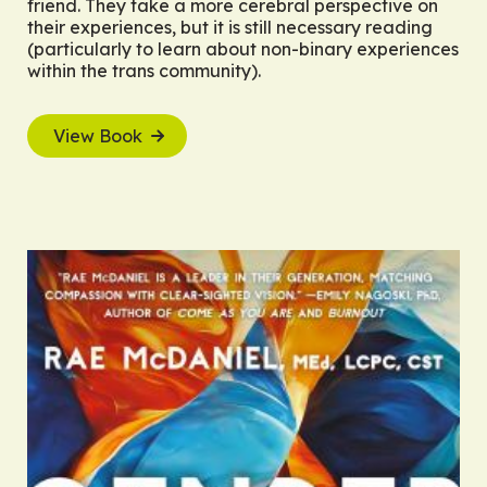
friend. They take a more cerebral perspective on
their experiences, but it is still necessary reading
(particularly to learn about non-binary experiences
within the trans community).
View Book