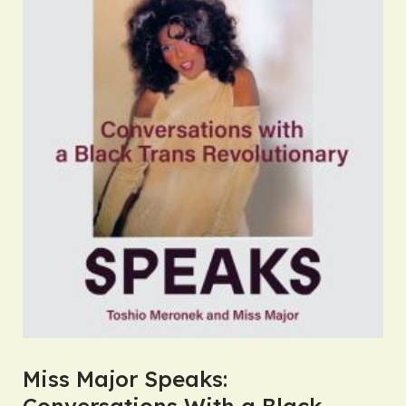
Miss Major Speaks:
Conversations With a Black