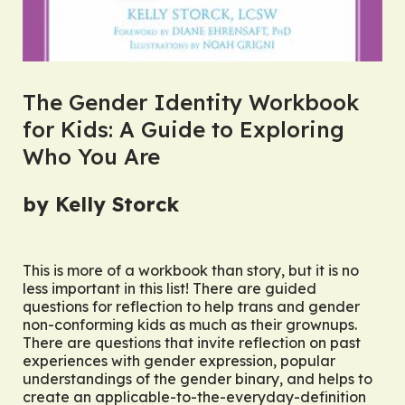
The Gender Identity Workbook
for Kids: A Guide to Exploring
Who You Are
by Kelly Storck
This is more of a workbook than story, but it is no
less important in this list! There are guided
questions for reflection to help trans and gender
non-conforming kids as much as their grownups.
There are questions that invite reflection on past
experiences with gender expression, popular
understandings of the gender binary, and helps to
create an applicable-to-the-everyday-definition