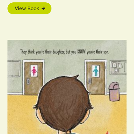
View Book