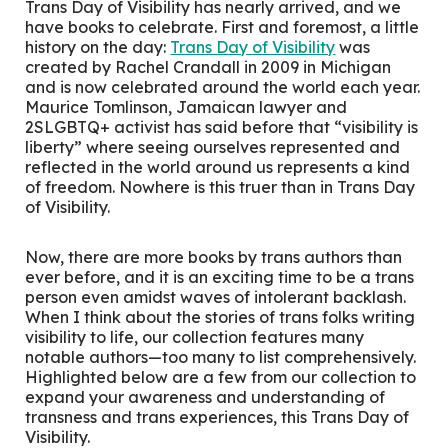
Trans Day of Visibility has nearly arrived, and we
have books to celebrate. First and foremost, a little
history on the day:
Trans Day of Visibility
was
created by Rachel Crandall in 2009 in Michigan
and is now celebrated around the world each year.
Maurice Tomlinson, Jamaican lawyer and
2SLGBTQ+ activist has said before that “visibility is
liberty” where seeing ourselves represented and
reflected in the world around us represents a kind
of freedom. Nowhere is this truer than in Trans Day
of Visibility.
Now, there are more books by trans authors than
ever before, and it is an exciting time to be a trans
person even amidst waves of intolerant backlash.
When I think about the stories of trans folks writing
visibility to life, our collection features many
notable authors—too many to list comprehensively.
Highlighted below are a few from our collection to
expand your awareness and understanding of
transness and trans experiences, this Trans Day of
Visibility.