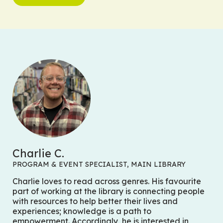
Charlie C.
PROGRAM & EVENT SPECIALIST, MAIN LIBRARY
Charlie loves to read across genres. His favourite
part of working at the library is connecting people
with resources to help better their lives and
experiences; knowledge is a path to
empowerment. Accordingly, he is interested in