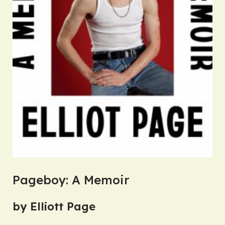
Pageboy: A Memoir
by Elliott Page