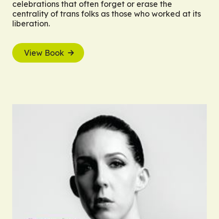
celebrations that often forget or erase the
centrality of trans folks as those who worked at its
liberation.
View Book