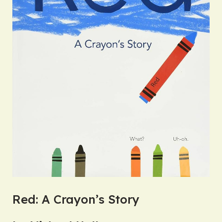
Red: A Crayon’s Story