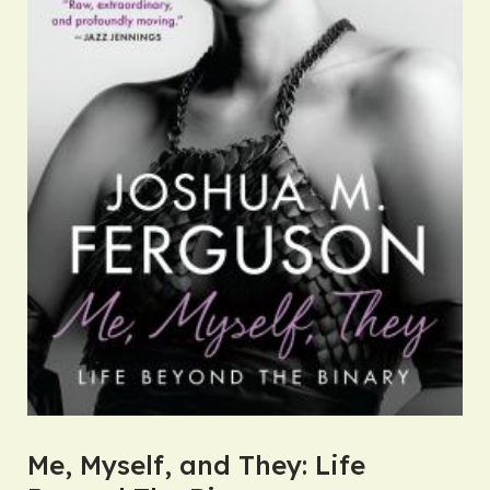
Me, Myself, and They: Life