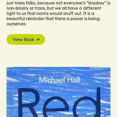
just trans folks, because not everyone’s “shadow” is
non-binary or trans, but we all have a different
light to us that norms would snuff out. It is a
beautiful reminder that there is power is being
ourselves.
View Book