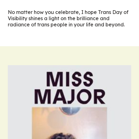
No matter how you celebrate, I hope Trans Day of
Visibility shines a light on the brilliance and
radiance of trans people in your life and beyond.