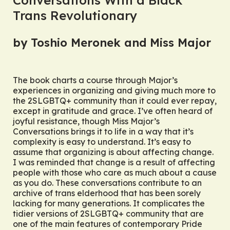
Trans Revolutionary
by Toshio Meronek and Miss Major
The book charts a course through Major’s
experiences in organizing and giving much more to
the 2SLGBTQ+ community than it could ever repay,
except in gratitude and grace. I’ve often heard of
joyful resistance, though Miss Major’s
Conversations
brings it to life in a way that it’s
complexity is easy to understand. It’s easy to
assume that organizing is about affecting change.
I was reminded that change is a result of affecting
people with those who care as much about a cause
as you do. These conversations contribute to an
archive of trans elderhood that has been sorely
lacking for many generations. It complicates the
tidier versions of 2SLGBTQ+ community that are
one of the main features of contemporary Pride