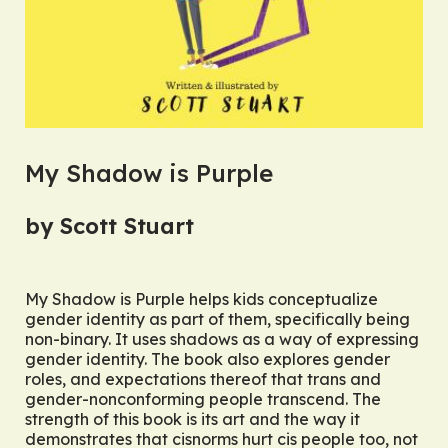
My Shadow is Purple
by Scott Stuart
My Shadow is Purple
helps kids conceptualize
gender identity as part of them, specifically being
non-binary. It uses shadows as a way of expressing
gender identity. The book also explores gender
roles, and expectations thereof that trans and
gender-nonconforming people transcend. The
strength of this book is its art and the way it
demonstrates that cisnorms hurt cis people too, not