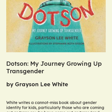
Dotson: My Journey Growing Up
Transgender
by Grayson Lee White
White writes a cannot-miss book about gender
identity for kids, particularly those who are coming