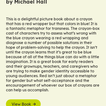
by Michael Hall
This is a delightful picture book about a crayon
that has a red wrapper but that colors in blue! It is
a fantastic metaphor for transness. The crayon-box
cast of characters try to assess what’s wrong with
the blue crayon wearing a red wrapping and
diagnose a number of possible solutions in their
hope of problem-solving to help the crayon. It isn’t
until the crayon learns that it’s great to be blue
because of all of the things blue can do with a little
imagination. It is a great book for early readers
and their grownups, teachers, and caregivers who
are trying to make gender identity accessible to
young audiences.
Red
isn’t just about a metaphor
for gender but what self-acceptance and the
encouragement of whoever our box of crayons are
can help us accomplish.
View Book