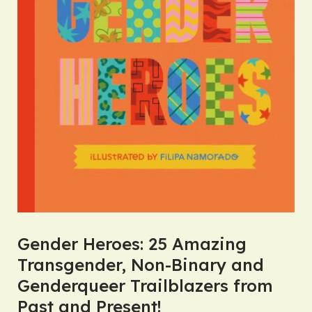
Gender Heroes: 25 Amazing
Transgender, Non-Binary and
Genderqueer Trailblazers from
Past and Present!