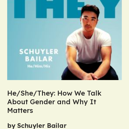
He/She/They: How We Talk
About Gender and Why It
Matters
by Schuyler Bailar