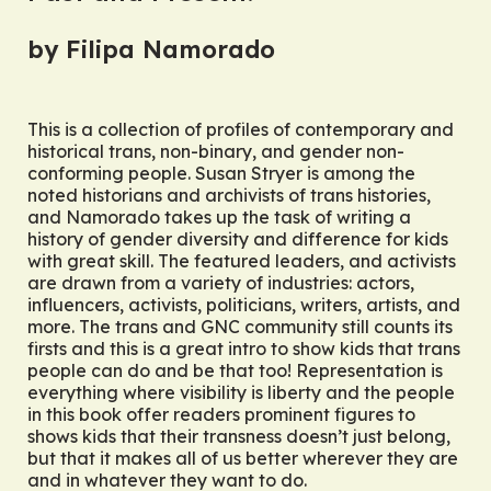
by Filipa Namorado
This is a collection of profiles of contemporary and
historical trans, non-binary, and gender non-
conforming people. Susan Stryer is among the
noted historians and archivists of trans histories,
and Namorado takes up the task of writing a
history of gender diversity and difference for kids
with great skill. The featured leaders, and activists
are drawn from a variety of industries: actors,
influencers, activists, politicians, writers, artists, and
more. The trans and GNC community still counts its
firsts and this is a great intro to show kids that trans
people can do and be that too! Representation is
everything where visibility is liberty and the people
in this book offer readers prominent figures to
shows kids that their transness doesn’t just
belong
,
but that it makes all of us better wherever they are
and in whatever they want to do.