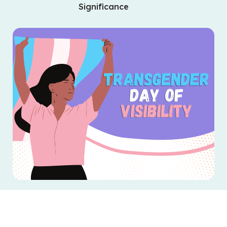
Significance