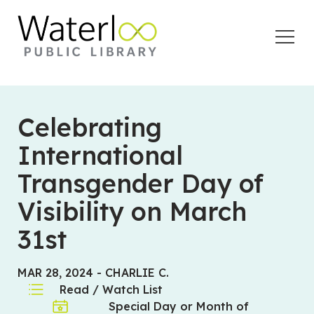
Open
Menu
Celebrating
International
Transgender Day of
Visibility on March
31st
MAR 28, 2024
-
CHARLIE C.
Read / Watch List
Special Day or Month of