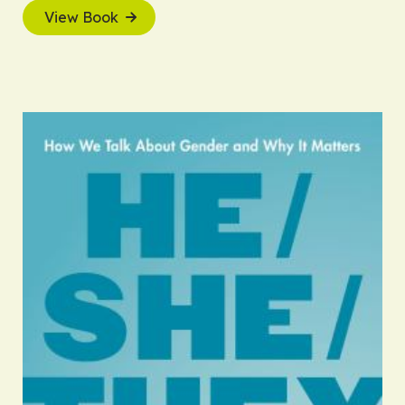
View Book