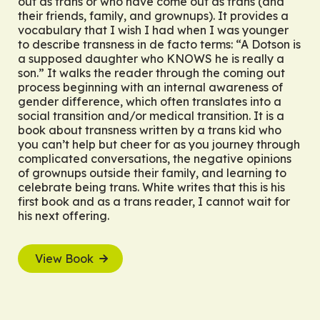
out as trans or who have come out as trans (and
their friends, family, and grownups). It provides a
vocabulary that I wish I had when I was younger
to describe transness in de facto terms: “A Dotson is
a supposed daughter who KNOWS he is really a
son.” It walks the reader through the coming out
process beginning with an internal awareness of
gender difference, which often translates into a
social transition and/or medical transition. It is a
book about transness written by a trans kid who
you can’t help but cheer for as you journey through
complicated conversations, the negative opinions
of grownups outside their family, and learning to
celebrate being trans. White writes that this is his
first book and as a trans reader, I cannot wait for
his next offering.
View Book