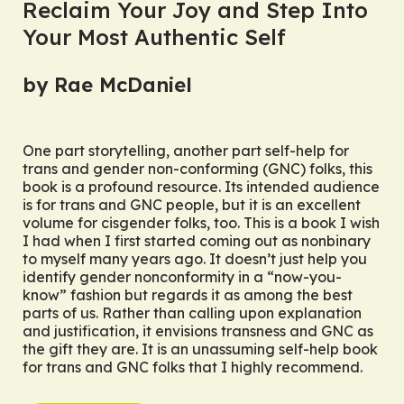
Reclaim Your Joy and Step Into
Your Most Authentic Self
by Rae McDaniel
One part storytelling, another part self-help for
trans and gender non-conforming (GNC) folks, this
book is a profound resource. Its intended audience
is for trans and GNC people, but it is an excellent
volume for cisgender folks, too. This is a book I wish
I had when I first started coming out as nonbinary
to myself many years ago. It doesn’t just help you
identify gender nonconformity in a “now-you-
know” fashion but regards it as among the best
parts of us. Rather than calling upon explanation
and justification, it envisions transness and GNC as
the gift they are. It is an unassuming self-help book
for trans and GNC folks that I highly recommend.