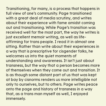
Transitioning, for many, is a process that happens in
full view of one’s community. Page transitioned
with a great deal of media scrutiny, and writes
about their experience with fame amidst coming
out and transitioning. While Page’s transition was
received well for the most part, the way he writes is
just excellent memoir writing, as well as life-
affirming for trans people. I read it in almost one
sitting. Rather than write about their experiences in
a way that is prescriptive for cisgender folks, he
welcomes us into the quiet moments of
understanding and awareness. It isn’t just about
transness, but the way that a person becomes more
of themselves when they come out and transition. It
is as though some distant part of us that was kept
at bay by cisnorms renders us more intelligible not
only to ourselves, but to others. Page writes peace
onto the page and history of transness in a way
that, as a trans man myself as well, I enjoyed
immensely.