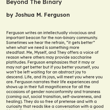
Beyond The Binary
by Joshua M. Ferguson
Ferguson writes an intellectually vivacious and
important beacon for the non-binary community.
Sometimes we hear the refrain, “it gets better”
when what we need is something more
steadfast.
Me, Myself, and They
offers a voice of
reason where others may provide saccharine
platitudes. Ferguson emphasizes that it may or
may not get better but if
you
better yourself, you
won’t be left waiting for an abstract joy to
descend. Life, and its joys, will meet you where you
are. Ferguson narrates their life experiences and
shows up in their full magnificence for all the
occasions of gender nonconformity and transness
(coming out, social transition, self-awareness, and
healing). They do so free of pretense and with a
curiosity that reads like a conversation with a good