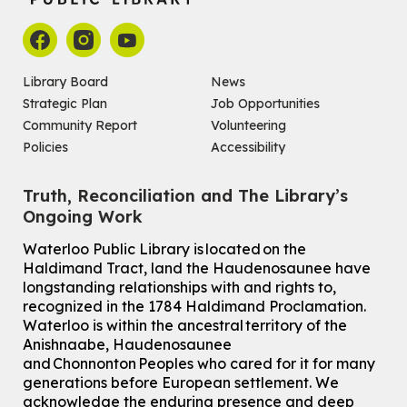
Library Board
News
Strategic Plan
Job Opportunities
Community Report
Volunteering
Policies
Accessibility
Truth, Reconciliation and The Library’s
Ongoing Work
Waterloo Public Library is located on the
Haldimand Tract, land the Haudenosaunee have
longstanding relationships with and rights to,
recognized in the 1784 Haldimand Proclamation.
Waterloo is within the ancestral territory of the
Anishnaabe, Haudenosaunee
and Chonnonton Peoples who cared for it for many
generations before European settlement. We
acknowledge the enduring presence and deep