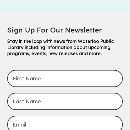
Sign Up For Our Newsletter
Stay in the loop with news from Waterloo Public
Library including information about upcoming
programs, events, new releases and more.