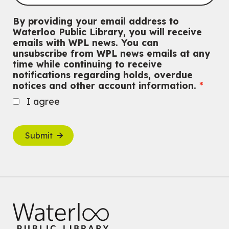
By providing your email address to
Waterloo Public Library, you will receive
emails with WPL news. You can
unsubscribe from WPL news emails at any
time while continuing to receive
notifications regarding holds, overdue
notices and other account information.
I agree
Submit