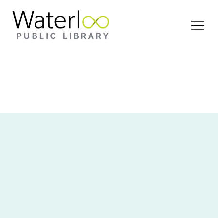
Open
Menu