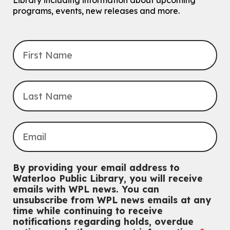
Library including information about upcoming
programs, events, new releases and more.
By providing your email address to
Waterloo Public Library, you will receive
emails with WPL news. You can
unsubscribe from WPL news emails at any
time while continuing to receive
notifications regarding holds, overdue