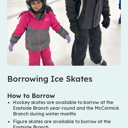
Borrowing Ice Skates
How to Borrow
Hockey skates are available to borrow at the
Eastside Branch year-round and the McCormick
Branch during winter months
Figure skates are available to borrow at the
Eastside Branch