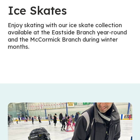
Ice Skates
Enjoy skating with our ice skate collection
available at the Eastside Branch year-round
and the McCormick Branch during winter
months.