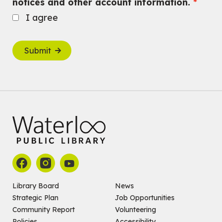
notices and other account information.
I agree
Submit
Library Board
News
Strategic Plan
Job Opportunities
Community Report
Volunteering
Policies
Accessibility