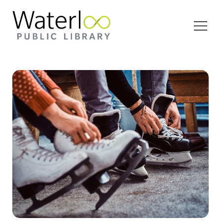
Open
Menu