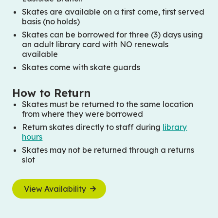
Skates are available on a first come, first served
basis (no holds)
Skates can be borrowed for three (3) days using
an adult library card with NO renewals
available
Skates come with skate guards
How to Return
Skates must be returned to the same location
from where they were borrowed
Return skates directly to staff during
library
hours
Skates may not be returned through a returns
slot
View Availability