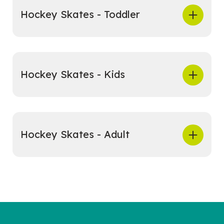
Hockey Skates - Toddler
Hockey Skates - Kids
Hockey Skates - Adult