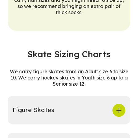
so we recommend bringing an extra pair of
thick socks.
Skate Sizing Charts
We carry figure skates from an Adult size 6 to size
10. We carry hockey skates in Youth size 6 up to a
Senior size 12.
Figure Skates