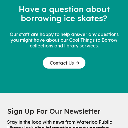
Have a question about
borrowing
ice skates?
Our staff are happy to help answer any questions
you might have about our Cool Things to Borrow
collections and library services.
Contact Us
Sign Up For Our Newsletter
Stay in the loop with news from Waterloo Public