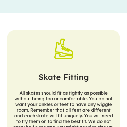
Skate Fitting
All skates should fit as tightly as possible
without being too uncomfortable. You do not
want your ankles or feet to have any wiggle
room. Remember that all feet are different
and each skate will fit uniquely. You will need
to try them on to find the best fit. We do not
carry half sizes and you might need to size up,