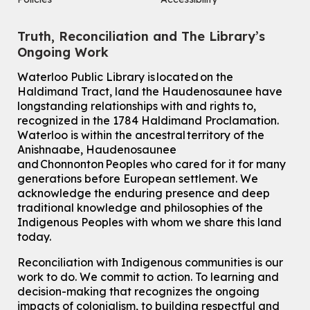
Truth, Reconciliation and The Library’s
Ongoing Work
Waterloo Public Library is located on the
Haldimand Tract, land the Haudenosaunee have
longstanding relationships with and rights to,
recognized in the 1784 Haldimand Proclamation.
Waterloo is within the ancestral territory of the
Anishnaabe, Haudenosaunee
and Chonnonton Peoples who cared for it for many
generations before European settlement. We
acknowledge the enduring presence and deep
traditional knowledge and philosophies of the
Indigenous Peoples with whom we share this land
today.
Reconciliation with Indigenous communities is our
work to do. We commit to action. To learning and
decision-making that recognizes the ongoing
impacts of colonialism, to building respectful and